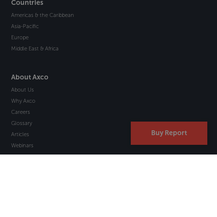
Countries
Americas & the Caribbean
Asia-Pacific
Europe
Middle East & Africa
About Axco
About Us
Why Axco
Careers
Glossary
Buy Report
Articles
Webinars
Newsletter Signup
Marketplace