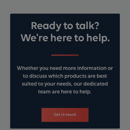
Ready to talk?
We're here to help.
Whether you need more information or
to discuss which products are best
suited to your needs, our dedicated
team are here to help.
Get in touch