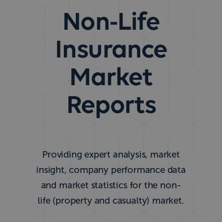
Non-Life
Insurance
Market
Reports
Providing expert analysis, market
insight, company performance data
and market statistics for the non-
life (property and casualty) market.