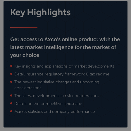
Key Highlights
Get access to Axco’s online product with the
latest market intelligence for the market of
your choice
Key insights and explanations of market developments
Detail insurance regulatory framework & tax regime
The newest legislative changes and upcoming
considerations
The latest developments in risk considerations
Details on the competitive landscape
Market statistics and company performance