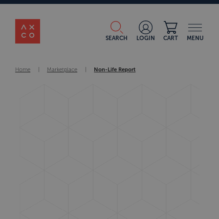
SEARCH
LOGIN
CART
MENU
Home
|
Marketplace
|
Non-Life Report