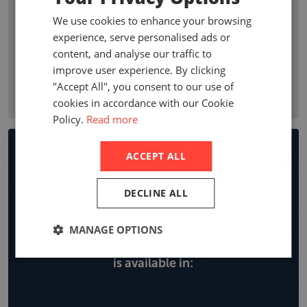
premium growth, penetration, profitability ratios, and
We use cookies to enhance your browsing
premium by line of business. Company statistics show who
experience, serve personalised ads or
are the leading non-life insurance companies in a country
content, and analyse our traffic to
with local company premiums, market share and year on
improve user experience. By clicking
year growth, expense ratios and retentions by line of
"Accept All", you consent to our use of
business.
cookies in accordance with our Cookie
Policy.
Read more
Non-life Insurance Market
ACCEPT ALL
Reports
DECLINE ALL
MANAGE OPTIONS
Explore all the locations the non-life report
is available in: