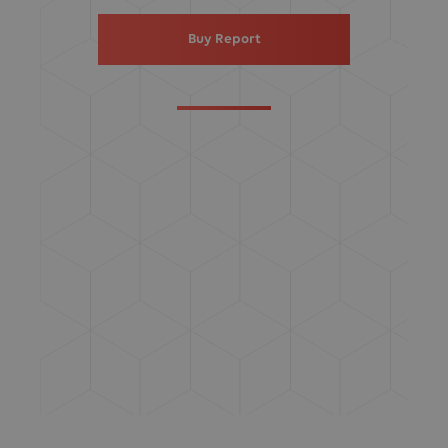
Buy Report