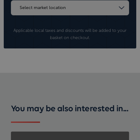
Applicable local taxes and discounts will be added to your
basket on checkout.
You may be also interested in...