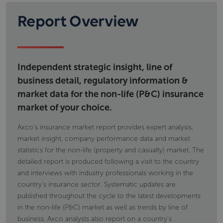
Report Overview
Independent strategic insight, line of
business detail, regulatory information &
market data for the non-life (P&C) insurance
market of your choice.
Axco's insurance market report provides expert analysis,
market insight, company performance data and market
statistics for the non-life (property and casualty) market. The
detailed report is produced following a visit to the country
and interviews with industry professionals working in the
country's insurance sector. Systematic updates are
published throughout the cycle to the latest developments
in the non-life (P&C) market as well as trends by line of
business. Axco analysts also report on a country's