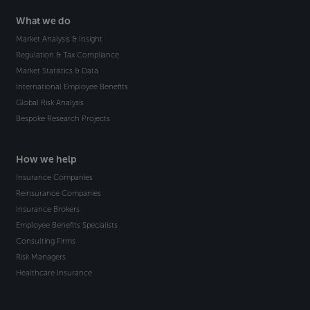
What we do
Market Analysis & Insight
Regulation & Tax Compliance
Market Statistics & Data
International Employee Benefits
Global Risk Analysis
Bespoke Research Projects
How we help
Insurance Companies
Reinsurance Companies
Insurance Brokers
Employee Benefits Specialists
Consulting Firms
Risk Managers
Healthcare Insurance