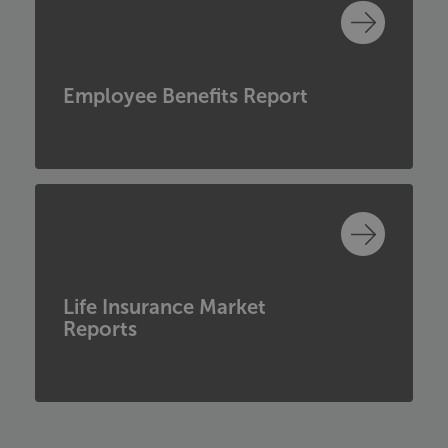
Employee Benefits Report
Life Insurance Market
Reports