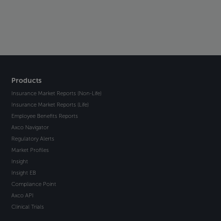
Products
Insurance Market Reports (Non-Life)
Insurance Market Reports (Life)
Employee Benefits Reports
Axco Navigator
Regulatory Alerts
Market Profiles
Insight
Insight EB
Compliance Point
Axco API
Clinical Trials