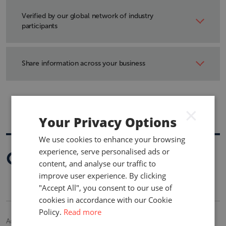
View by line of business, market or topic in a consistent
format across territories.
Verified by our global network of industry
participants
Researched and maintained by industry specialists.
Share information across your business
Information is easily downloaded into Microsoft Excel.
×
Your Privacy Options
We use cookies to enhance your browsing
experience, serve personalised ads or
Optional Add-Ons
content, and analyse our traffic to
improve user experience. By clicking
"Accept All", you consent to our use of
cookies in accordance with our Cookie
Policy.
Read more
Additional information and functionality are available.