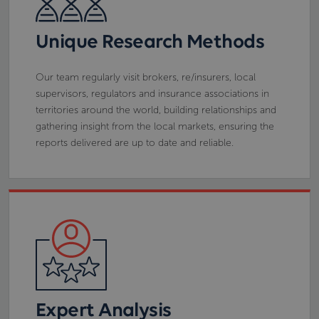
Unique Research Methods
Our team regularly visit brokers, re/insurers, local
supervisors, regulators and insurance associations in
territories around the world, building relationships and
gathering insight from the local markets, ensuring the
reports delivered are up to date and reliable.
Expert Analysis