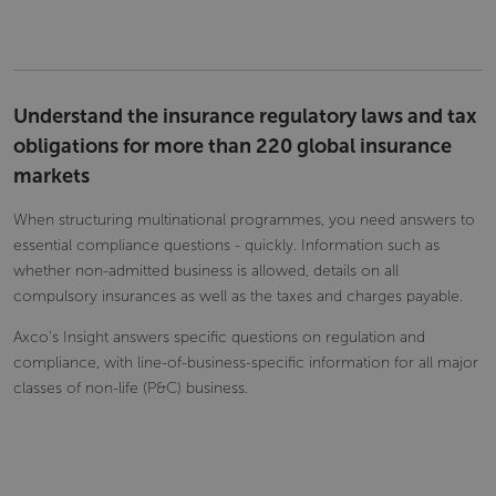
Understand the insurance regulatory laws and tax
obligations for more than 220 global insurance
markets
When structuring multinational programmes, you need answers to
essential compliance questions - quickly. Information such as
whether non-admitted business is allowed, details on all
compulsory insurances as well as the taxes and charges payable.
Axco's Insight answers specific questions on regulation and
compliance, with line-of-business-specific information for all major
classes of non-life (P&C) business.