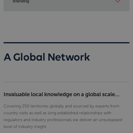
Branding
of editing.
Add your corporate logo and colours to the product and
the exported reports for your colleagues or clients.
A Global Network
Invaluable local knowledge on a global scale…
Covering 250 territories globally and sourced by experts from
country visits as well as long-established relationships with
regulators and industry professionals we deliver an unsurpassed
level of industry insight.