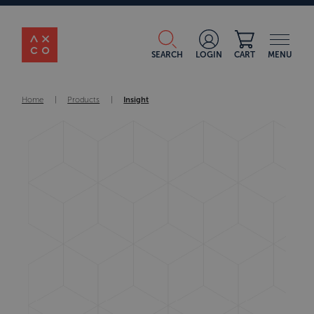
SEARCH
LOGIN
CART
MENU
Home
|
Products
|
Insight