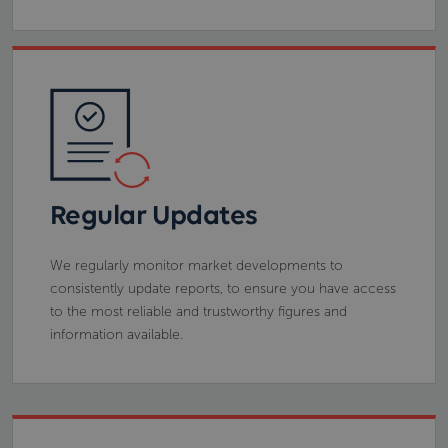
Regular Updates
We regularly monitor market developments to
consistently update reports, to ensure you have access
to the most reliable and trustworthy figures and
information available.