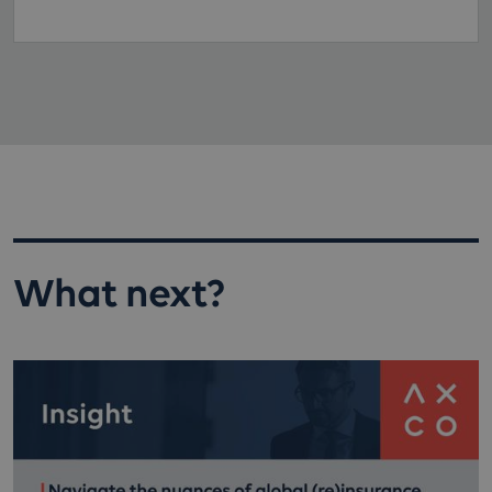
What next?