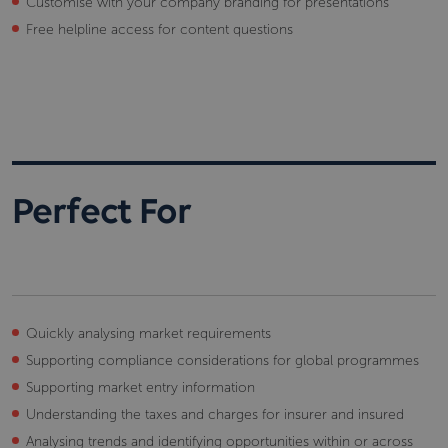
Customise with your company branding for presentations
Free helpline access for content questions
Perfect For
Quickly analysing market requirements
Supporting compliance considerations for global programmes
Supporting market entry information
Understanding the taxes and charges for insurer and insured
Analysing trends and identifying opportunities within or across