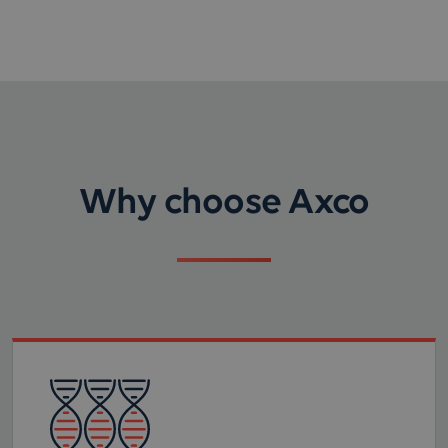
Why choose Axco