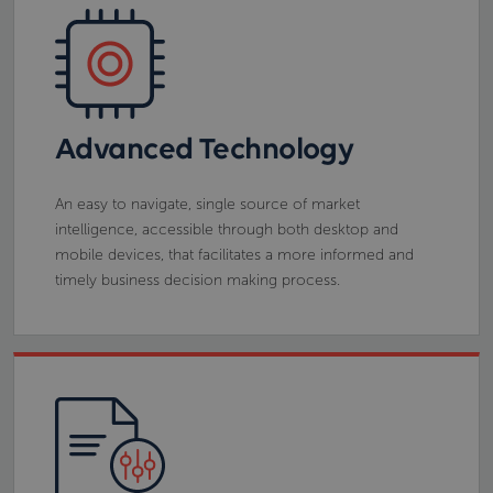
Advanced Technology
An easy to navigate, single source of market
intelligence, accessible through both desktop and
mobile devices, that facilitates a more informed and
timely business decision making process.