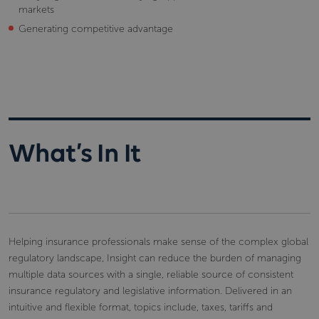
markets
Generating competitive advantage
What’s In It
Helping insurance professionals make sense of the complex global
regulatory landscape, Insight can reduce the burden of managing
multiple data sources with a single, reliable source of consistent
insurance regulatory and legislative information. Delivered in an
intuitive and flexible format, topics include, taxes, tariffs and