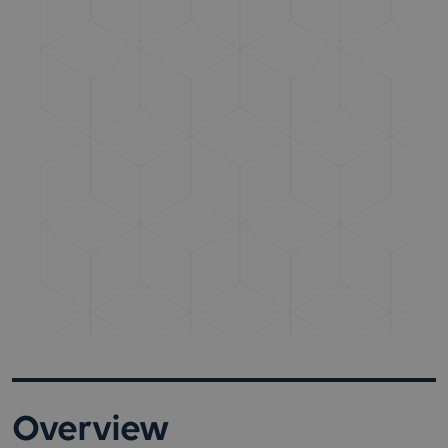
Overview