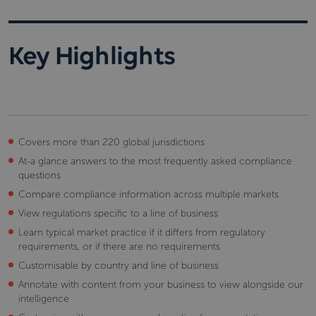
Key Highlights
Covers more than 220 global jurisdictions
At-a glance answers to the most frequently asked compliance
questions
Compare compliance information across multiple markets
View regulations specific to a line of business
Learn typical market practice if it differs from regulatory
requirements, or if there are no requirements
Customisable by country and line of business
Annotate with content from your business to view alongside our
intelligence