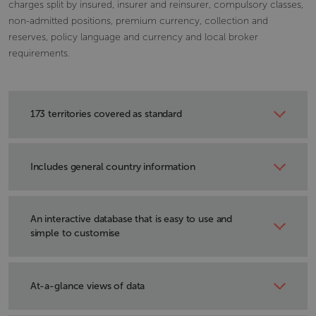
charges split by insured, insurer and reinsurer, compulsory classes,
non-admitted positions, premium currency, collection and
reserves, policy language and currency and local broker
requirements.
173 territories covered as standard
With links to Axco’s Insurance Market Reports.
Includes general country information
Land size, climate, population and language.
An interactive database that is easy to use and
simple to customise
Select the countries and topics most relevant to you.
At-a-glance views of data