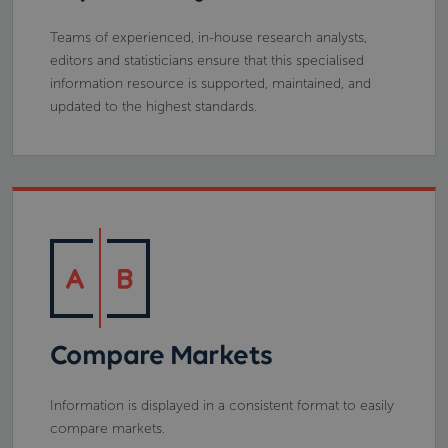
Teams of experienced, in-house research analysts,
editors and statisticians ensure that this specialised
information resource is supported, maintained, and
updated to the highest standards.
Compare Markets
Information is displayed in a consistent format to easily
compare markets.