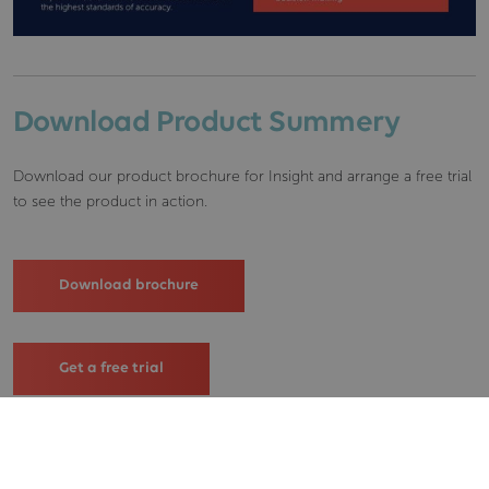
Download Product Summery
Download our product brochure for Insight and arrange a free trial
to see the product in action.
Download brochure
Get a free trial