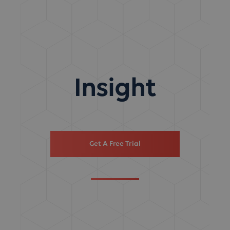
Insight
Get A Free Trial