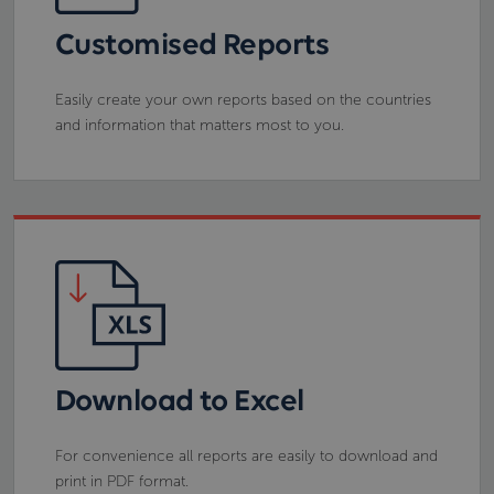
Customised Reports
Easily create your own reports based on the countries
and information that matters most to you.
Download to Excel
For convenience all reports are easily to download and
print in PDF format.