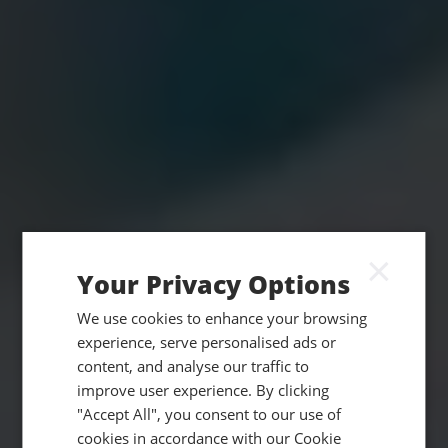
×
Your Privacy Options
We use cookies to enhance your browsing
experience, serve personalised ads or
content, and analyse our traffic to
improve user experience. By clicking
"Accept All", you consent to our use of
cookies in accordance with our Cookie