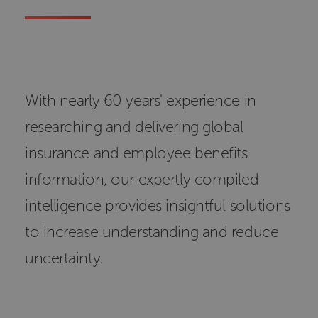
With nearly 60 years' experience in
researching and delivering global
insurance and employee benefits
information, our expertly compiled
intelligence provides insightful solutions
to increase understanding and reduce
uncertainty.