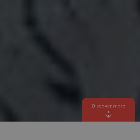
Discover more