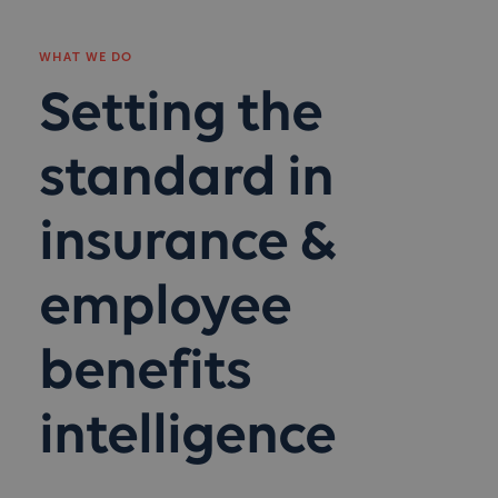
WHAT WE DO
Setting the
standard in
insurance &
employee
benefits
intelligence