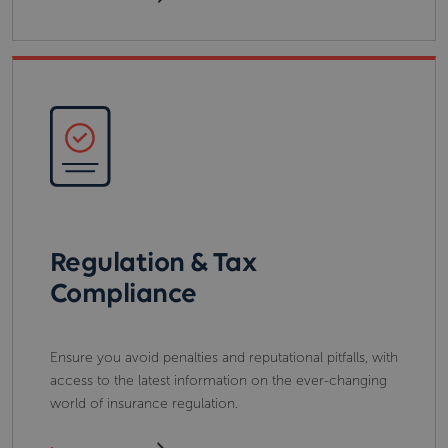
Regulation & Tax
Compliance
Ensure you avoid penalties and reputational pitfalls, with
access to the latest information on the ever-changing
world of insurance regulation.