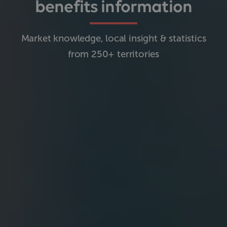
benefits information
Market knowledge, local insight & statistics
from 250+ territories