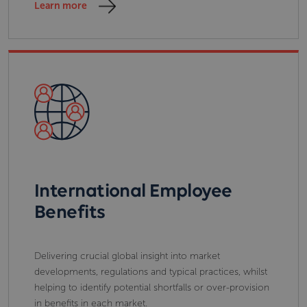
Learn more
International Employee
Benefits
Delivering crucial global insight into market
developments, regulations and typical practices, whilst
helping to identify potential shortfalls or over-provision
in benefits in each market.