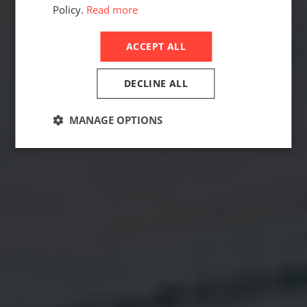
Policy.
Read more
ACCEPT ALL
DECLINE ALL
MANAGE OPTIONS