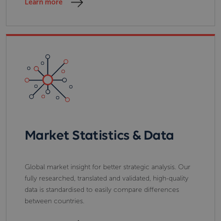
Learn more
Market Statistics & Data
Global market insight for better strategic analysis. Our
fully researched, translated and validated, high-quality
data is standardised to easily compare differences
between countries.