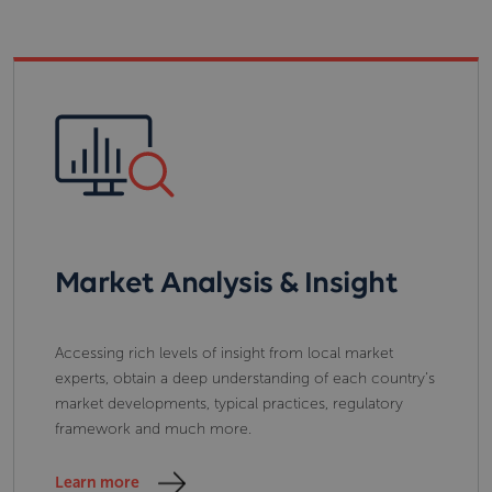
Market Analysis & Insight
Accessing rich levels of insight from local market
experts, obtain a deep understanding of each country’s
market developments, typical practices, regulatory
framework and much more.
Learn more