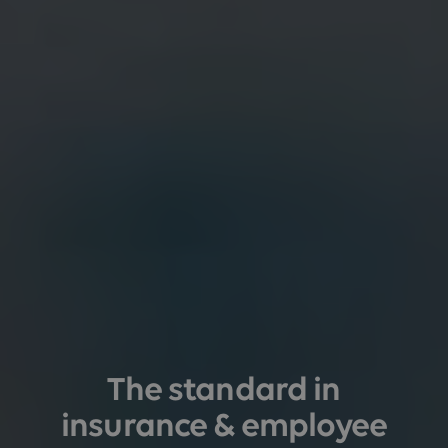
The standard in
insurance & employee