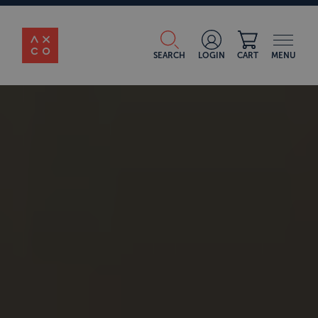
SEARCH
LOGIN
CART
MENU