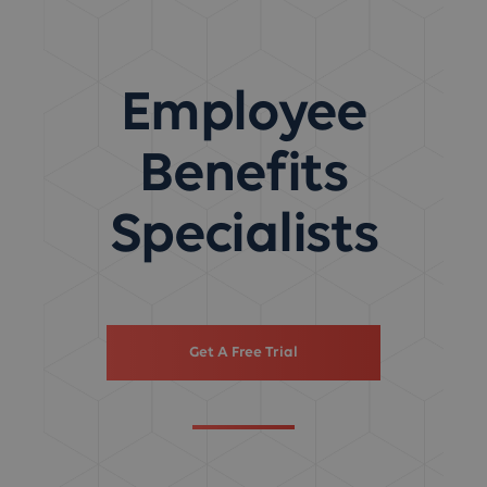
Employee
Benefits
Specialists
Get A Free Trial