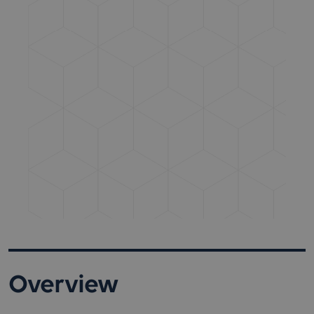
Overview