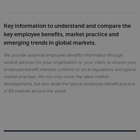
Key information to understand and compare the
key employee benefits, market practice and
emerging trends in global markets.
We provide essential employee benefits information through
several services for your organisation or your client, to ensure your
employee benefit interests conform to local regulations and typical
market practises. We not only cover the latest market
developments, but also detail the typical employee benefit practice
in 69 markets around the world.