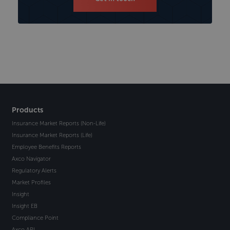
Products
Insurance Market Reports (Non-Life)
Insurance Market Reports (Life)
Employee Benefits Reports
Axco Navigator
Regulatory Alerts
Market Profiles
Insight
Insight EB
Compliance Point
Axco API