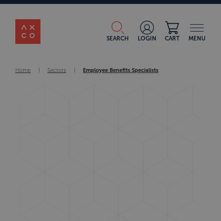
SEARCH
LOGIN
CART
MENU
Home
|
Sectors
|
Employee Benefits Specialists