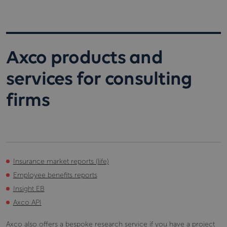
Axco products and
services for consulting
firms
Insurance market reports (life)
Employee benefits reports
Insight EB
Axco API
Axco also offers a
bespoke research service
if you have a project