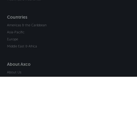
Countries
Americas & the Caribbean
Asia-Pacific
Europe
Middle East & Africa
About Axco
About Us
Why Axco
Careers
Glossary
Articles
Webinars
Newsletter Signup
Marketplace