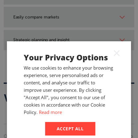
Access information covering mandatory employee
benefits requirements and typical practices in new and
Easily compare markets
changing markets.
The standardised format of our products ensure you can
create comparison reports with information covering
Strategic planning and insight
statutory market requirements and typical benefit
×
practices
A quick, cost-effective way to track changes to the costs
Your Privacy Options
and benefits of social security and mandatory plan
We use cookies to enhance your browsing
requirements.
experience, serve personalised ads or
content, and analyse our traffic to
improve user experience. By clicking
Who is it for
"Accept All", you consent to our use of
cookies in accordance with our Cookie
Policy.
Read more
ACCEPT ALL
Our comprehensive intelligence provides indispensable benefits to