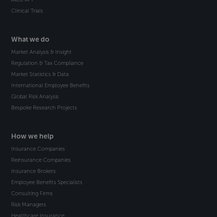
Clinical Trials
What we do
Market Analysis & Insight
Regulation & Tax Compliance
Market Statistics & Data
International Employee Benefits
Global Risk Analysis
Bespoke Research Projects
How we help
Insurance Companies
Reinsurance Companies
Insurance Brokers
Employee Benefits Specialists
Consulting Firms
Risk Managers
Healthcare Insurance