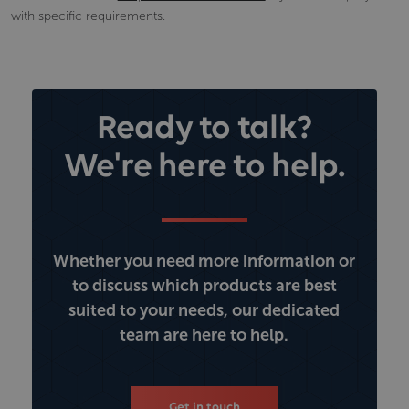
with specific requirements.
Ready to talk?
We're here to help.
Whether you need more information or
to discuss which products are best
suited to your needs, our dedicated
team are here to help.
Get in touch