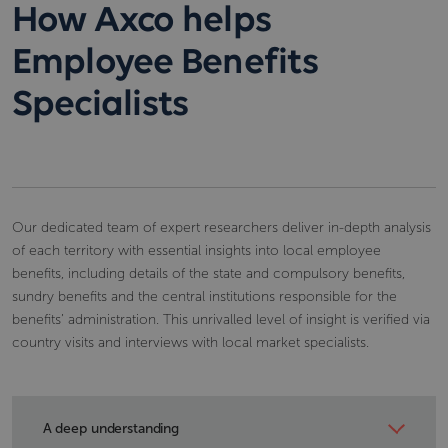
How Axco helps
Employee Benefits
Specialists
Our dedicated team of expert researchers deliver in-depth analysis
of each territory with essential insights into local employee
benefits, including details of the state and compulsory benefits,
sundry benefits and the central institutions responsible for the
benefits’ administration. This unrivalled level of insight is verified via
country visits and interviews with local market specialists.
A deep understanding