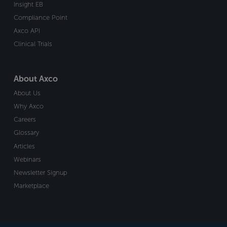
Insight EB
Compliance Point
Axco API
Clinical Trials
About Axco
About Us
Why Axco
Careers
Glossary
Articles
Webinars
Newsletter Signup
Marketplace