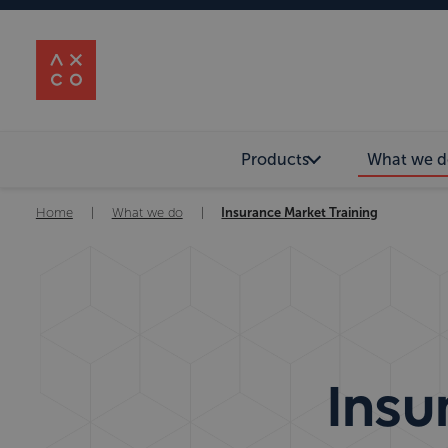
Products
What we d
Home
|
What we do
|
Insurance Market Training
Insu