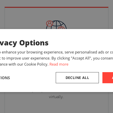
ivacy Options
Suited to your training
o enhance your browsing experience, serve personalised ads or c
ic to improve user experience. By clicking "Accept All", you consen
needs
ance with our Cookie Policy.
Read more
TIONS
DECLINE ALL
Select from our range of courses or tailored
training programs delivered in-person or
virtually.