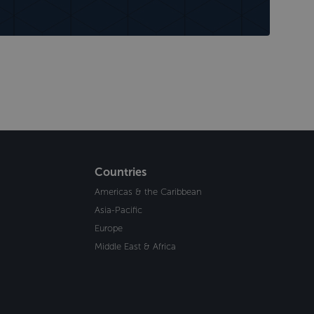
Countries
Americas & the Caribbean
Asia-Pacific
Europe
Middle East & Africa