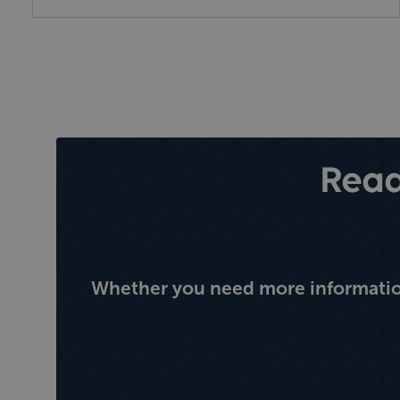
Read
Whether you need more information