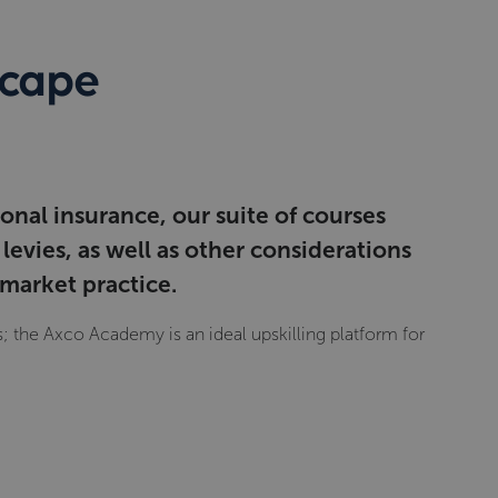
scape
onal insurance, our suite of courses
evies, as well as other considerations
 market practice.
 the Axco Academy is an ideal upskilling platform for