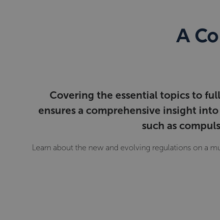
A Co
Covering the essential topics to fu
ensures a comprehensive insight into 
such as compulso
Learn about the new and evolving regulations on a mu