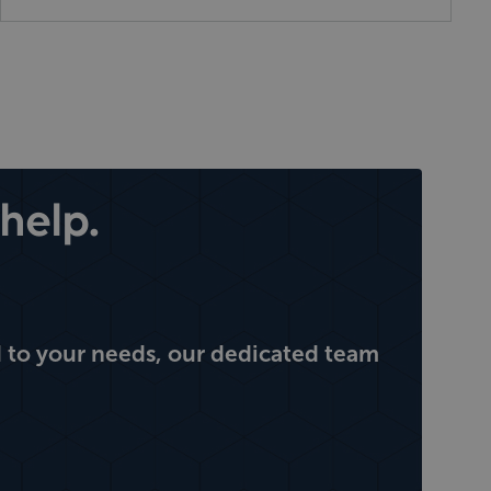
help.
 to your needs, our dedicated team