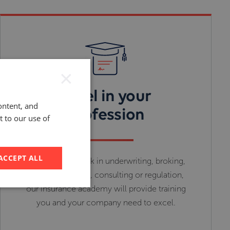
×
Excel in your
ontent, and
profession
t to our use of
ACCEPT ALL
Whether you work in underwriting, broking,
insurance buying, consulting or regulation,
our insurance academy will provide training
you and your company need to excel.