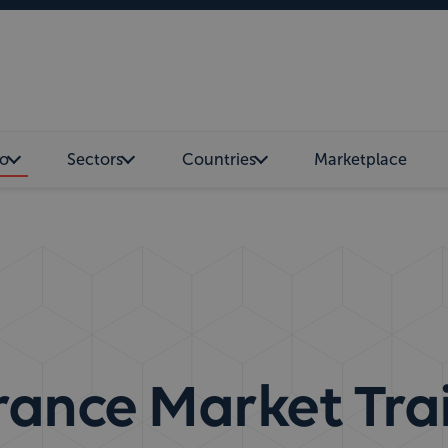
o
Sectors
Countries
Marketplace
rance Market Tra