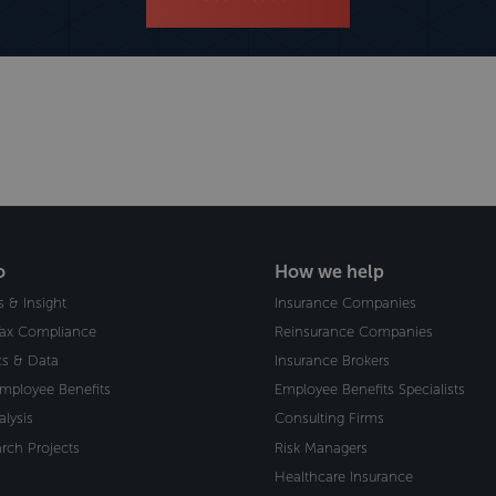
o
How we help
s & Insight
Insurance Companies
Tax Compliance
Reinsurance Companies
ics & Data
Insurance Brokers
Employee Benefits
Employee Benefits Specialists
alysis
Consulting Firms
rch Projects
Risk Managers
Healthcare Insurance