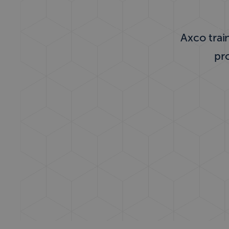
Axco train
pr