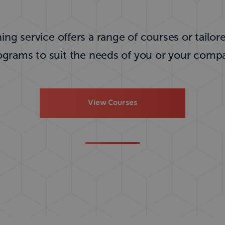
ing service offers a range of courses or tailor
ograms to suit the needs of you or your comp
View Courses