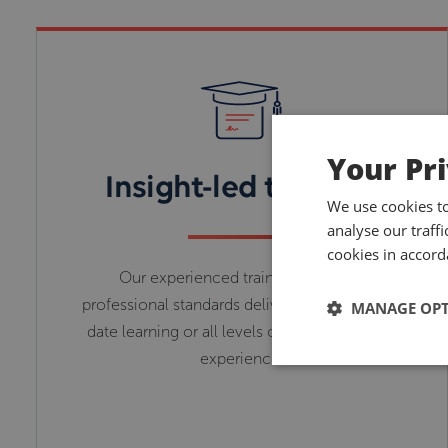
Your Pr
Insight-led training
We use cookies t
analyse our traff
cookies in accord
Our experienced trainers with high
professional standards deliver relevant up-to-
MANAGE OP
date learning or all levels of knowledge and
experience.