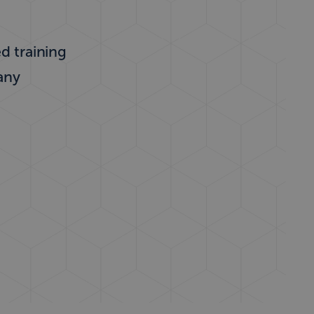
ed training
any