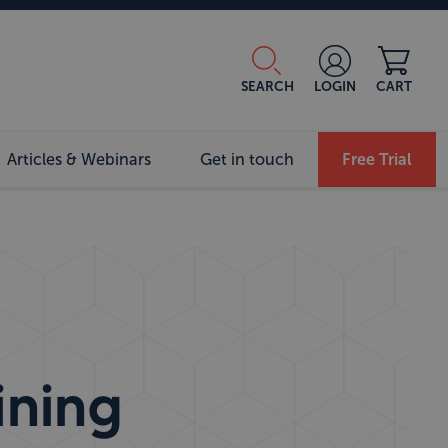
SEARCH
LOGIN
CART
Articles & Webinars
Get in touch
Free Trial
ining