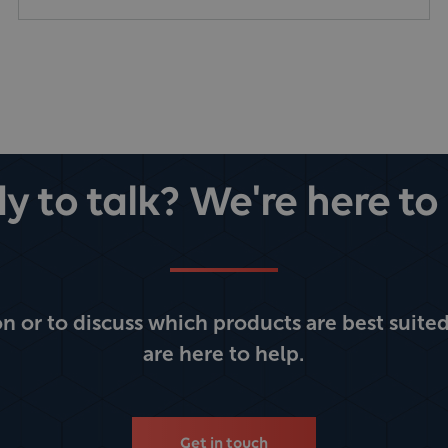
y to talk? We're here to 
 or to discuss which products are best suited
are here to help.
Get in touch