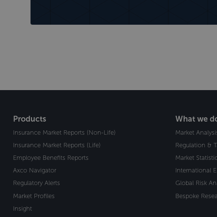
Products
What we d
Insurance Market Reports (Non-Life)
Market Analysi
Insurance Market Reports (Life)
Regulation & 
Employee Benefits Reports
Market Statist
Axco Navigator
International 
Regulatory Alerts
Global Risk An
Market Profiles
Bespoke Resea
Insight