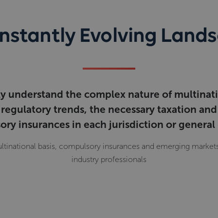
nstantly Evolving Land
lly understand the complex nature of multinati
regulatory trends, the necessary taxation and l
ry insurances in each jurisdiction or general
ltinational basis, compulsory insurances and emerging markets;
industry professionals