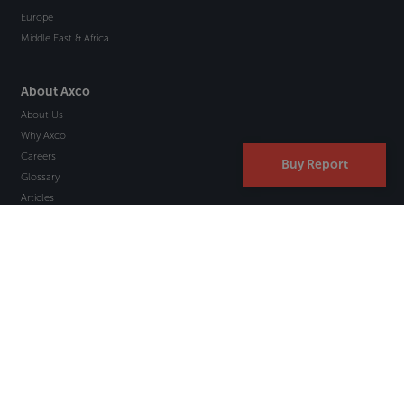
Europe
Middle East & Africa
About Axco
About Us
Why Axco
Careers
Buy Report
Glossary
Articles
Webinars
Newsletter Signup
Marketplace