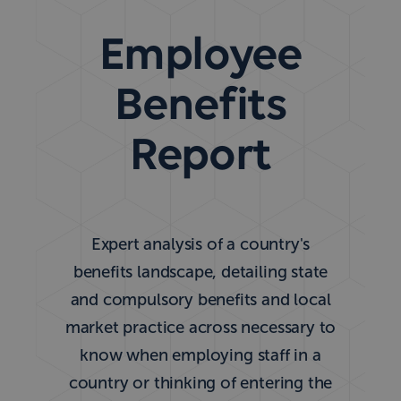
Employee
Benefits
Report
Expert analysis of a country's
benefits landscape, detailing state
and compulsory benefits and local
market practice across necessary to
know when employing staff in a
country or thinking of entering the