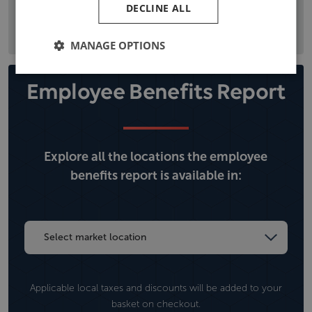
DECLINE ALL
the local political situation, and climate, operational, and
security risks.
MANAGE OPTIONS
Employee Benefits Report
Explore all the locations the employee
benefits report is available in:
Applicable local taxes and discounts will be added to your
basket on checkout.