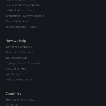
Regulation & Tax Compliance
Market Statistics & Data
International Employee Benefits
Global Risk Analysis
Bespoke Research Projects
How we help
Insurance Companies
Reinsurance Companies
Insurance Brokers
Employee Benefits Specialists
Consulting Firms
Risk Managers
Healthcare Insurance
Countries
Americas & the Caribbean
Asia-Pacific