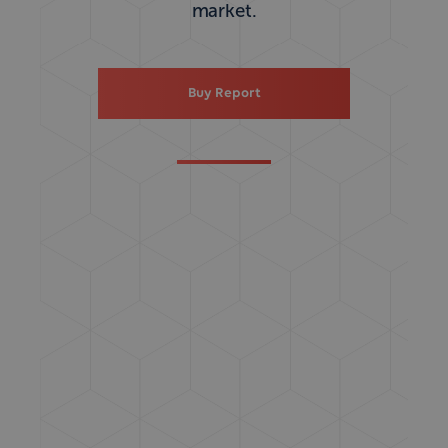
market.
Buy Report