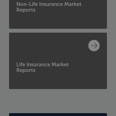
Non-Life Insurance Market
Reports
Life Insurance Market
Reports