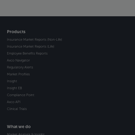
Products
Insurance Market Reports (Non-Life)
Insurance Market Reports (Life)
Employee Benefits Reports
Axco Navigator
Regulatory Alerts
Market Profiles
Insight
Insight EB
Compliance Point
Axco API
Clinical Trials
What we do
Market Analysis & Insight