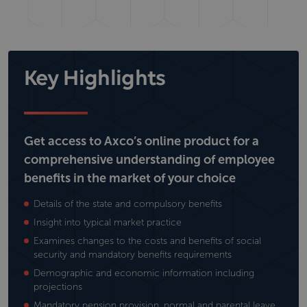
Key Highlights
Get access to Axco’s online product for a
comprehensive understanding of employee
benefits in the market of your choice
Details of the state and compulsory benefits
Insight into typical market practice
Examines changes to the costs and benefits of social
security and mandatory benefits requirements
Demographic and economic information including
projections
Mandatory pension provision, normal and parental leave