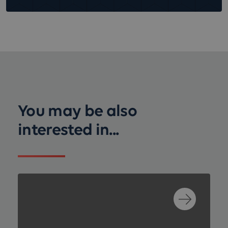
You may be also
interested in...