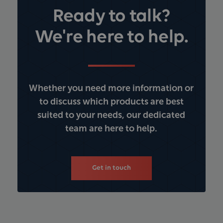
Ready to talk?
We're here to help.
Whether you need more information or
to discuss which products are best
suited to your needs, our dedicated
team are here to help.
Get in touch