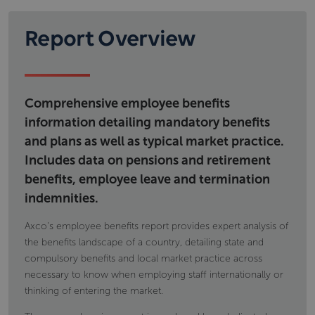
regulatory framework governing social security as
Workplace pension provision; types of
well as details on financing and eligibility.
schemes calculations eligibility and; tax
Report Overview
Information includes but is not limited to
implications
Voluntary individual pension provision, type of
state pensions,
products and tax implications
permanent disability benefit
occupational accident and disease
Comprehensive employee benefits
maternity and paternity payments
information detailing mandatory benefits
and plans as well as typical market practice.
Includes data on pensions and retirement
benefits, employee leave and termination
indemnities.
Axco's employee benefits report provides expert analysis of
the benefits landscape of a country, detailing state and
compulsory benefits and local market practice across
necessary to know when employing staff internationally or
thinking of entering the market.