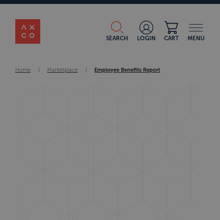
SEARCH
LOGIN
CART
MENU
Home
|
Marketplace
|
Employee Benefits Report