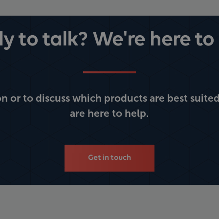
y to talk? We're here to 
 or to discuss which products are best suited
are here to help.
Get in touch