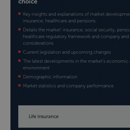
choice
Key insights and explanations of market development
insurance, healthcare and pensions
Details the market' insurance, social security, pens
healthcare regulatory framework and company and 
considerations
Current legislation and upcoming changes
The latest developments in the market's economic a
environment
Demographic information
Market statistics and company performance
Life Insurance