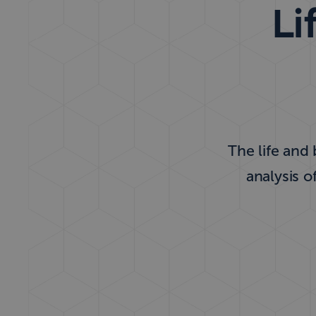
Li
The life and
analysis o