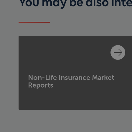
You may be also inter
Non-Life Insurance Market
Reports