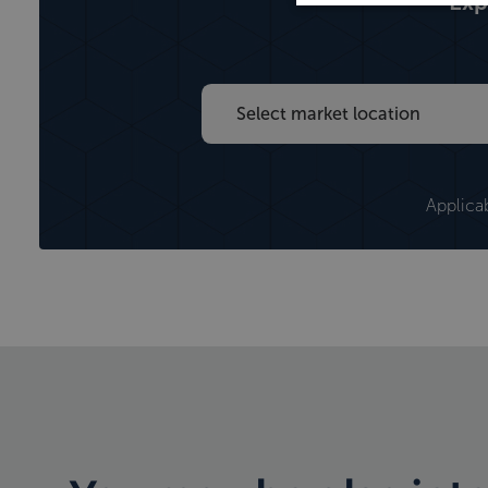
Exp
maternity and paternity payments
Applica