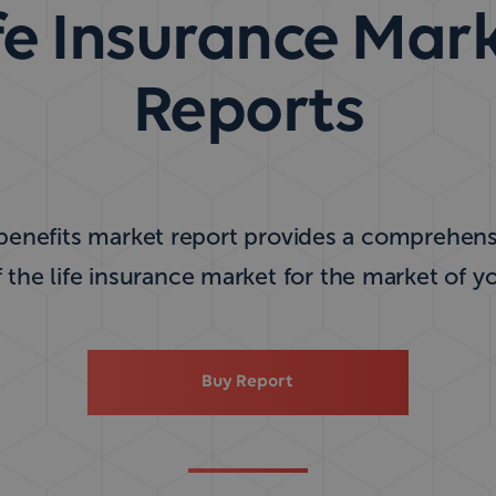
fe Insurance Mar
Reports
 benefits market report provides a comprehensi
f the life insurance market for the market of y
Buy Report