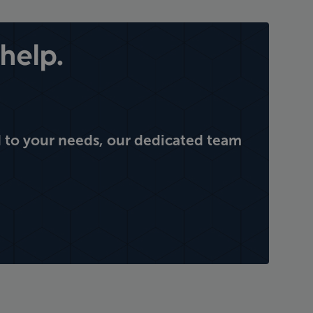
help.
 to your needs, our dedicated team