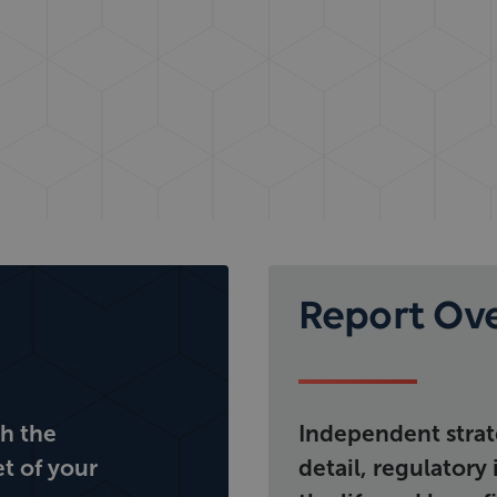
Report Ov
th the
Independent strate
et of your
detail, regulatory