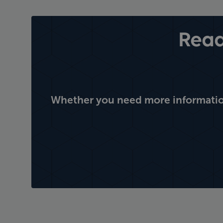
Read
Whether you need more information