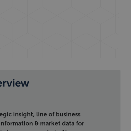
erview
gic insight, line of business
 information & market data for