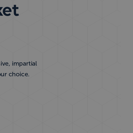
ket
ve, impartial
our choice.