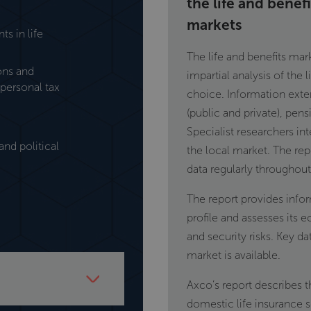
the life and benef
markets
s in life
The life and benefits ma
ions and
impartial analysis of the 
personal tax
choice. Information exte
(public and private), pens
Specialist researchers in
nd political
the local market. The re
data regularly throughout 
The report provides info
profile and assesses its e
and security risks. Key d
market is available.
Axco’s report describes t
domestic life insurance 