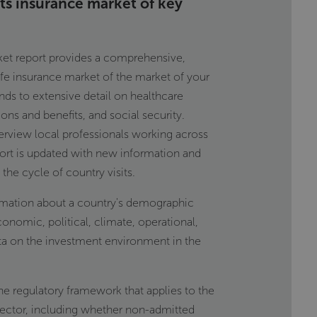
its insurance market of key
rket report provides a comprehensive,
life insurance market of the market of your
nds to extensive detail on healthcare
ions and benefits, and social security.
terview local professionals working across
port is updated with new information and
the cycle of country visits.
rmation about a country's demographic
conomic, political, climate, operational,
ata on the investment environment in the
he regulatory framework that applies to the
sector, including whether non-admitted