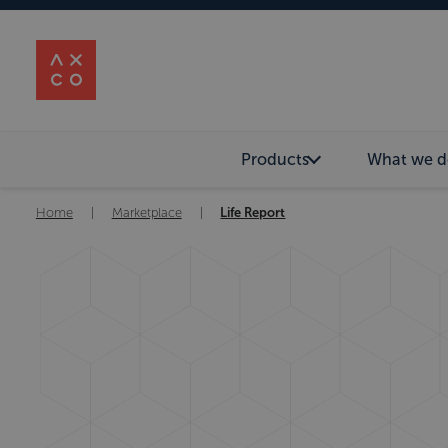
Products
What we d
Home
|
Marketplace
|
Life Report