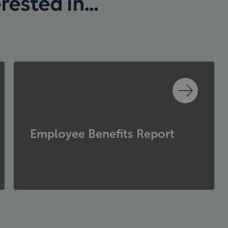
ested in...
Employee Benefits Report