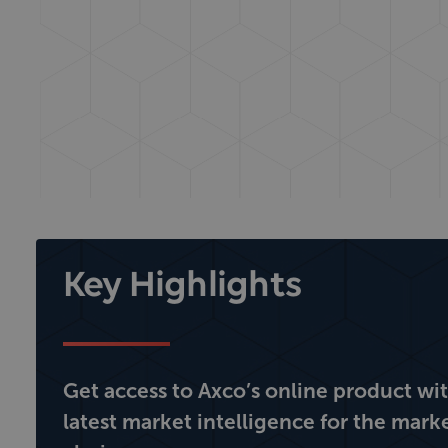
Key Highlights
Get access to Axco’s online product wi
latest market intelligence for the mark