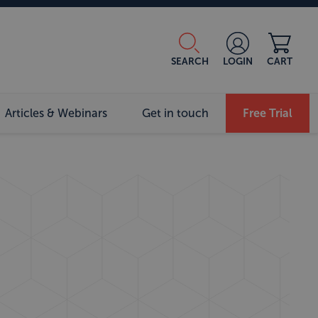
SEARCH
LOGIN
CART
Articles & Webinars
Get in touch
Free Trial