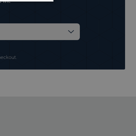
 in:
heckout.