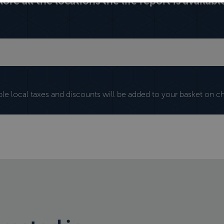
lore all the locations the life report is available
ble local taxes and discounts will be added to your basket on c