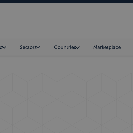
o
Sectors
Countries
Marketplace