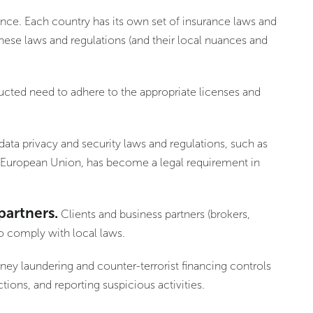
ance. Each country has its own set of insurance laws and
these laws and regulations (and their local nuances and
ucted need to adhere to the appropriate licenses and
data privacy and security laws and regulations, such as
e European Union, has become a legal requirement in
partners.
Clients and business partners (brokers,
to comply with local laws.
ney laundering and counter-terrorist financing controls
tions, and reporting suspicious activities.