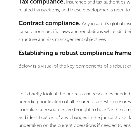
Tax compliance.
Insurance and tax authorities w
related transactions, and these developments need to
Contract compliance.
Any insured’s global 
jurisdiction-specific laws and regulations while still be
structure and risk management objectives.
Establishing a robust compliance fram
Below is a visual of the key components of a robust
Let’s briefly look at the process and resources needed
periodic prioritisation of all insureds’ largest exposure
compliance resources are brought to bear for the rem
and identification of any changes in the jurisdictional
undertaken on the current operations if needed to ensu