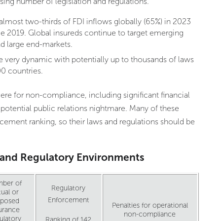
ing number of legislation and regulations.
most two-thirds of FDI inflows globally (65%) in 2023
ce 2019. Global insureds continue to target emerging
nd large end-markets.
very dynamic with potentially up to thousands of laws
0 countries.
ere for non-compliance, including significant financial
 potential public relations nightmare. Many of these
orcement ranking, so their laws and regulations should be
I and Regulatory Environments
ber of
Regulatory
ual or
Enforcement
oposed
Penalties for operational
urance
non-compliance
ulatory
Ranking of 142