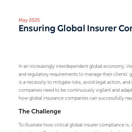
May 2025
Ensuring Global Insurer Co
In an increasingly interdependent global economy, ins
and regulatory requirements to manage their clients’
is a necessity to mitigate risks, avoid legal action, an
companies need to be continuously vigilant and adaptab
how global insurance companies can successfully na
The Challenge
To illustrate how critical global insurer compliance is,