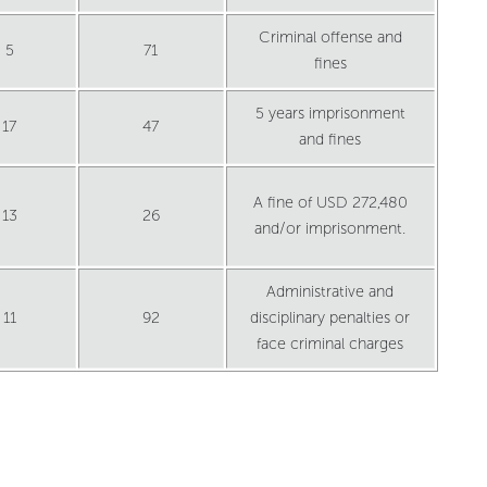
Criminal offense and
5
71
fines
5 years imprisonment
17
47
and fines
A fine of USD 272,480
13
26
and/or imprisonment.
Administrative and
11
92
disciplinary penalties or
face criminal charges