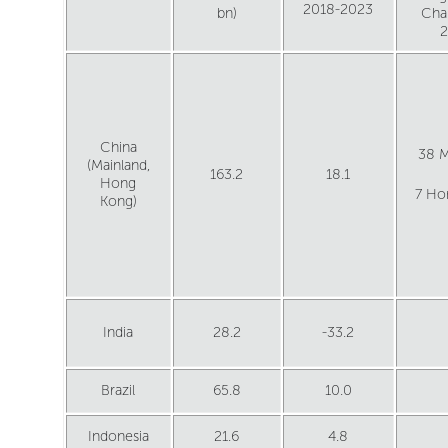
2018-2023
bn)
Cha
China
38 M
(Mainland,
163.2
18.1
Hong
7 Ho
Kong)
India
28.2
-33.2
Brazil
65.8
10.0
Indonesia
21.6
4.8