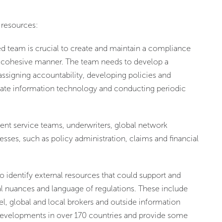
 resources:
ed team is crucial to create and maintain a compliance
n a cohesive manner. The team needs to develop a
assigning accountability, developing policies and
iate information technology and conducting periodic
ent service teams, underwriters, global network
ses, such as policy administration, claims and financial
o identify external resources that could support and
cal nuances and language of regulations. These include
sel, global and local brokers and outside information
 developments in over 170 countries and provide some