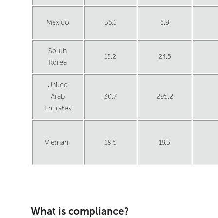
Mexico
36.1
5.9
South
15.2
24.5
Korea
United
Arab
30.7
295.2
Emirates
Vietnam
18.5
19.3
What is compliance?