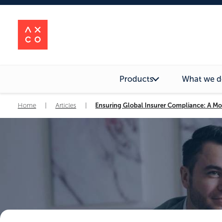
Products
What we d
Home
|
Articles
|
Ensuring Global Insurer Compliance: A Mo