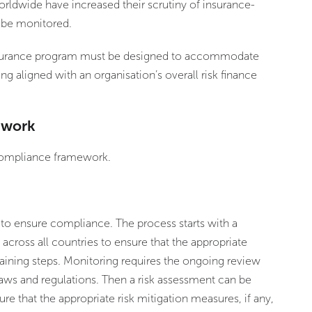
orldwide have increased their scrutiny of insurance-
 be monitored.
insurance program must be designed to accommodate
ing aligned with an organisation’s overall risk finance
ework
 compliance framework.
 to ensure compliance. The process starts with a
s across all countries to ensure that the appropriate
aining steps. Monitoring requires the ongoing review
 laws and regulations. Then a risk assessment can be
re that the appropriate risk mitigation measures, if any,