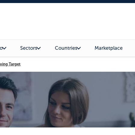
o
Sectors
Countries
Marketplace
ving Target