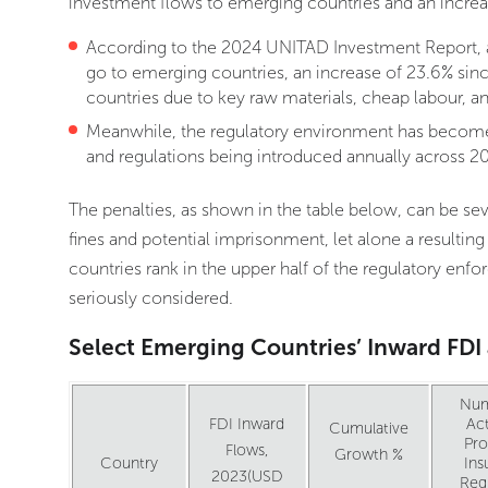
investment flows to emerging countries and an increas
According to the 2024 UNITAD Investment Report, al
go to emerging countries, an increase of 23.6% sin
countries due to key raw materials, cheap labour, a
Meanwhile, the regulatory environment has become 
and regulations being introduced annually across 20
The penalties, as shown in the table below, can be sev
fines and potential imprisonment, let alone a resulting
countries rank in the upper half of the regulatory enf
seriously considered.
Select Emerging Countries’ Inward FD
Num
FDI Inward
Act
Cumulative
Pr
Flows,
Growth %
Country
Ins
2023(USD
Reg