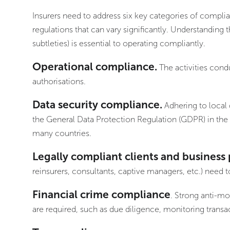
Insurers need to address six key categories of compli
regulations that can vary significantly. Understanding 
subtleties) is essential to operating compliantly.
Operational compliance.
The activities cond
authorisations.
Data security compliance.
Adhering to local 
the General Data Protection Regulation (GDPR) in th
many countries.
Legally compliant clients and business 
reinsurers, consultants, captive managers, etc.) need 
Financial crime compliance
. Strong anti-mo
are required, such as due diligence, monitoring transac