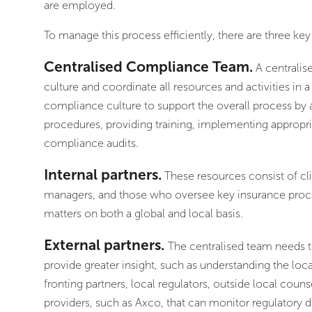
are employed.
To manage this process efficiently, there are three key
Centralised Compliance Team.
A centralis
culture and coordinate all resources and activities i
compliance culture to support the overall process by 
procedures, providing training, implementing appropr
compliance audits.
Internal partners.
These resources consist of cli
managers, and those who oversee key insurance proces
matters on both a global and local basis.
External partners.
The centralised team needs t
provide greater insight, such as understanding the lo
fronting partners, local regulators, outside local coun
providers, such as Axco, that can monitor regulatory