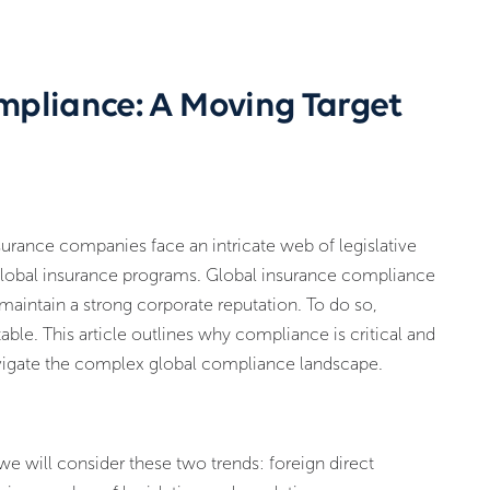
mpliance: A Moving Target
urance companies face an intricate web of legislative
 global insurance programs. Global insurance compliance
d maintain a strong corporate reputation. To do so,
le. This article outlines why compliance is critical and
vigate the complex global compliance landscape.
 we will consider these two trends: foreign direct