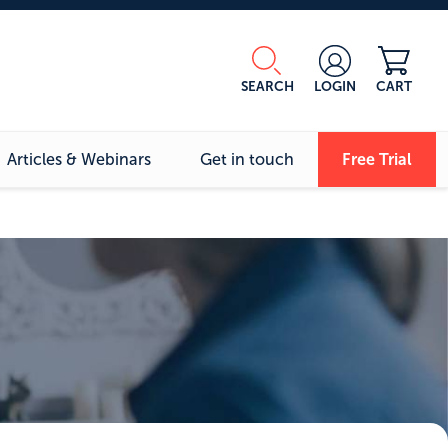
SEARCH
LOGIN
CART
Articles & Webinars
Get in touch
Free Trial