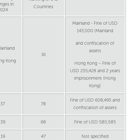
nges in
Countries
2024
Mainland - Fine of USD
143,000 (Mainland
and confiscation of
ainland
assets
16
ng Kong
Hong Kong – Fine of
USD 255,428 and 2 years
imprisonment (Hong
Kong)
Fine of USD 608,495 and
37
78
confiscation of assets
39
68
Fine of USD 580,585
19
47
Not specified