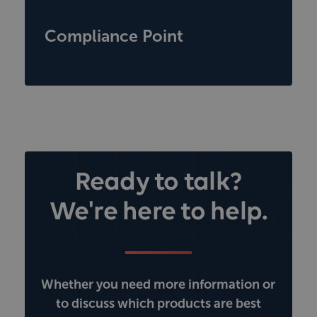
Compliance Point
Ready to talk?
We're here to help.
Whether you need more information or
to discuss which products are best