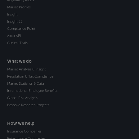
Regulatory Alerts
Market Profiles
Insight
Insight EB
Compliance Point
Axco API
Clinical Trials
What we do
Market Analysis & Insight
Regulation & Tax Compliance
Market Statistics & Data
International Employee Benefits
Global Risk Analysis
Bespoke Research Projects
How we help
Insurance Companies
Reinsurance Companies