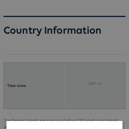
Country Information
GMT +7
Time-zone
The Paracel Islands are a group of about 130 small coral islands
and reefs in the South China Sea. They are administered by China,