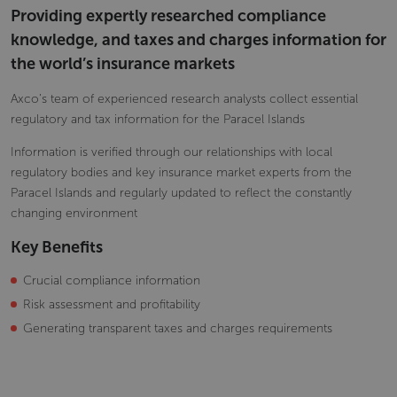
Providing expertly researched compliance
knowledge, and taxes and charges information for
the world’s insurance markets
Axco’s team of experienced research analysts collect essential
regulatory and tax information for the Paracel Islands
Information is verified through our relationships with local
regulatory bodies and key insurance market experts from the
Paracel Islands and regularly updated to reflect the constantly
changing environment
Key Benefits
Crucial compliance information
Risk assessment and profitability
Generating transparent taxes and charges requirements