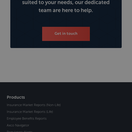
suited to your needs, our dedicated
team are here to help.
Get in touch
Products
Insurance Market Reports (Non-Life)
Insurance Market Reports (Life)
Employee Benefits Reports
Axco Navigator