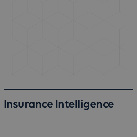
Insurance Intelligence