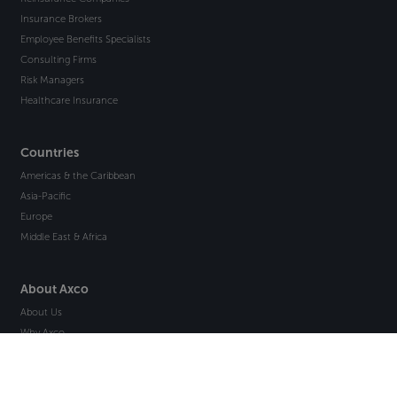
Insurance Brokers
Employee Benefits Specialists
Consulting Firms
Risk Managers
Healthcare Insurance
Countries
Americas & the Caribbean
Asia-Pacific
Europe
Middle East & Africa
About Axco
About Us
Why Axco
Careers
Glossary
Articles