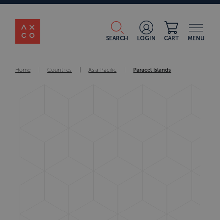
SEARCH
LOGIN
CART
MENU
Home
|
Countries
|
Asia-Pacific
|
Paracel Islands