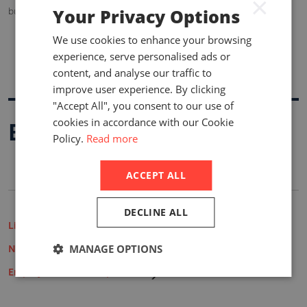
×
Your Privacy Options
but both Vietnam and Taiwan also claim sovereignty.
We use cookies to enhance your browsing
experience, serve personalised ads or
content, and analyse our traffic to
improve user experience. By clicking
"Accept All", you consent to our use of
cookies in accordance with our Cookie
Buy A Report
Policy.
Read more
ACCEPT ALL
DECLINE ALL
Life Insurance Market Reports
MANAGE OPTIONS
Non-Life Insurance Market Reports
Employee Benefits Reports