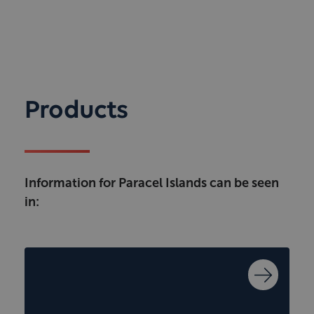
Products
Information for Paracel Islands can be seen
in: