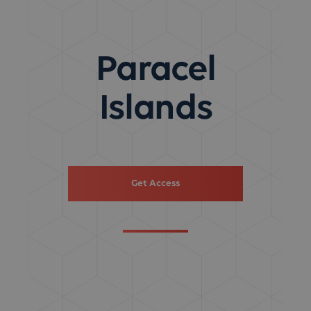
Paracel
Islands
Get Access