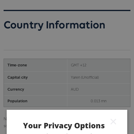
Country Information
Time-zone
GMT +12
Capital city
Yaren (Unofficial)
Currency
AUD
Population
0.013 mn
×
Nauru is an island republic in the Pacific Ocean, 42 kilometres
Your Privacy Options
south of the Equator.