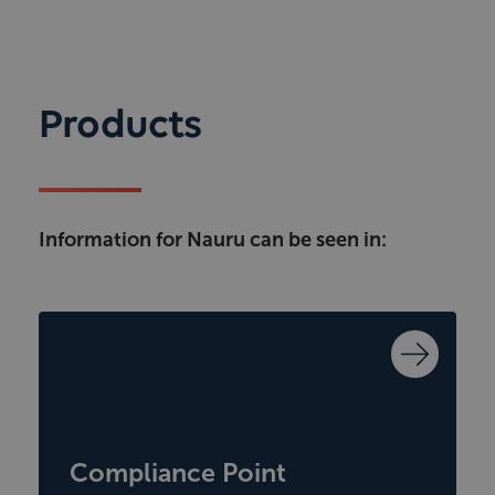
Products
Information for Nauru can be seen in:
Compliance Point