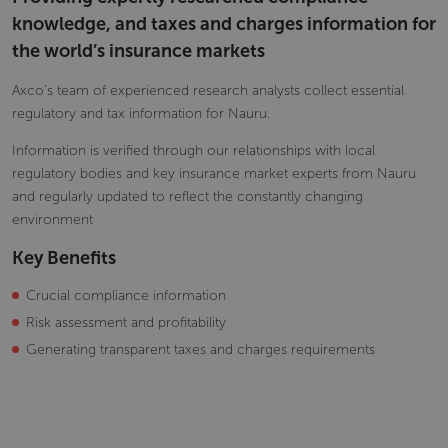
knowledge, and taxes and charges information for
the world’s insurance markets
Axco’s team of experienced research analysts collect essential
regulatory and tax information for Nauru.
Information is verified through our relationships with local
regulatory bodies and key insurance market experts from Nauru
and regularly updated to reflect the constantly changing
environment
Key Benefits
Crucial compliance information
Risk assessment and profitability
Generating transparent taxes and charges requirements