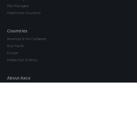
Risk Managers
Healthcare Insurance
Countries
Americas & the Caribbean
Asia-Pacific
Europe
Middle East & Africa
About Axco
About Us
Why Axco
Careers
Glossary
Articles
Webinars
Newsletter Signup
Marketplace