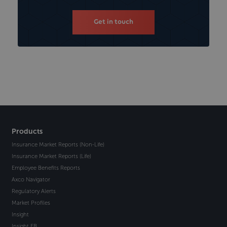
Get in touch
Products
Insurance Market Reports (Non-Life)
Insurance Market Reports (Life)
Employee Benefits Reports
Axco Navigator
Regulatory Alerts
Market Profiles
Insight
Insight EB