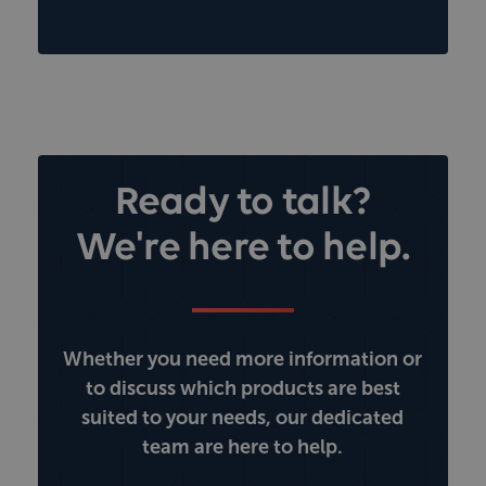
Ready to talk?
We're here to help.
Whether you need more information or
to discuss which products are best
suited to your needs, our dedicated
team are here to help.