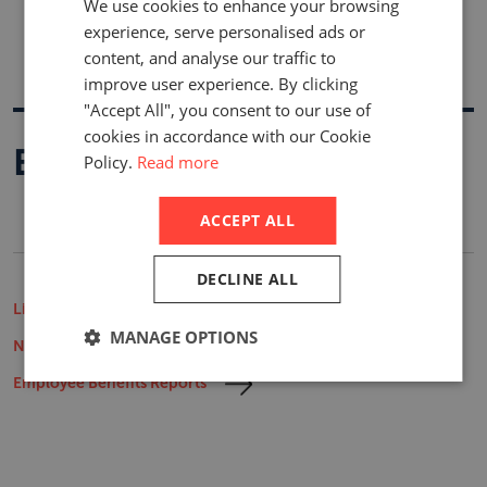
We use cookies to enhance your browsing
experience, serve personalised ads or
content, and analyse our traffic to
improve user experience. By clicking
"Accept All", you consent to our use of
cookies in accordance with our Cookie
Buy A Report
Policy.
Read more
ACCEPT ALL
DECLINE ALL
Life Insurance Market Reports
MANAGE OPTIONS
Non-Life Insurance Market Reports
Employee Benefits Reports