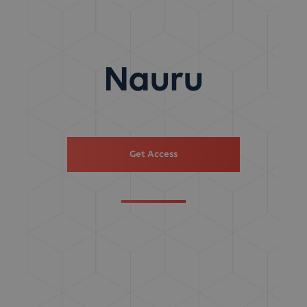
Nauru
Get Access