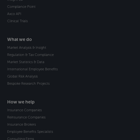
Compliance Point
Axco API
Clinical Trials
What we do
Market Analysis & Insight
Regulation & Tax Compliance
Market Statistics & Data
International Employee Benefits
Global Risk Analysis
Bespoke Research Projects
How we help
Insurance Companies
Reinsurance Companies
Insurance Brokers
Employee Benefits Specialists
Consulting Firms