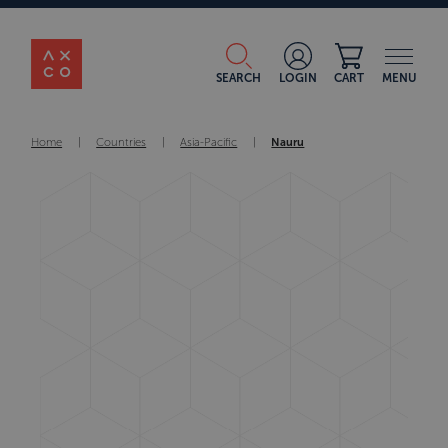
SEARCH
LOGIN
CART
MENU
Home
|
Countries
|
Asia-Pacific
|
Nauru