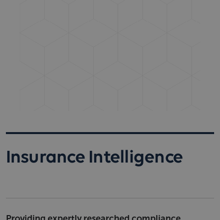
Insurance Intelligence
Providing expertly researched compliance