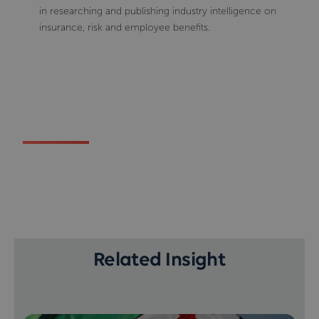
in researching and publishing industry intelligence on
insurance, risk and employee benefits.
Related Insight