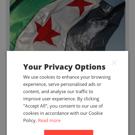
×
Your Privacy Options
We use cookies to enhance your browsing
experience, serve personalised ads or
content, and analyse our traffic to
improve user experience. By clicking
"Accept All", you consent to our use of
July 2026
cookies in accordance with our Cookie
Signs of change in the Syrian insurance
Policy.
Read more
market