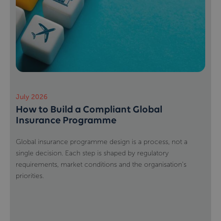
July 2026
How to Build a Compliant Global
Insurance Programme
Global insurance programme design is a process, not a
single decision. Each step is shaped by regulatory
requirements, market conditions and the organisation’s
priorities.