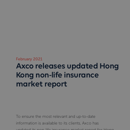
February 2021
Axco releases updated Hong
Kong non-life insurance
market report
To ensure the most relevant and up-to-date
information is available to its clients, Axco has
updated its non-life insurance market report for Hong