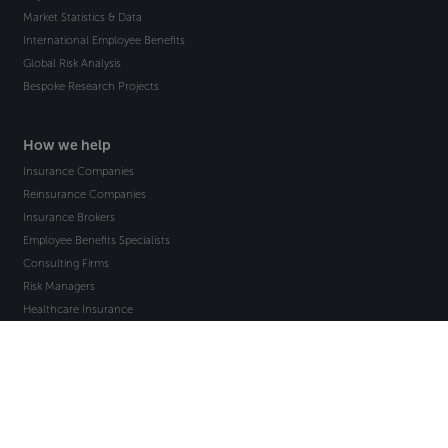
Market Statistics & Data
International Employee Benefits
Global Risk Analysis
Bespoke Research Projects
How we help
Insurance Companies
Reinsurance Companies
Insurance Brokers
Employee Benefits Specialists
Consulting Firms
Risk Managers
Healthcare Insurance
Countries
Americas & the Caribbean
Asia-Pacific
Europe