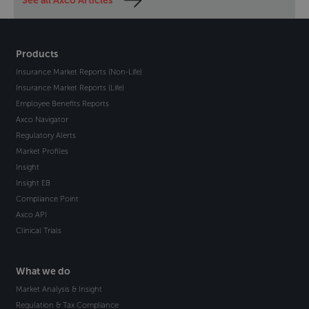
See all Axco Articles
Products
Insurance Market Reports (Non-Life)
Insurance Market Reports (Life)
Employee Benefits Reports
Axco Navigator
Regulatory Alerts
Market Profiles
Insight
Insight EB
Compliance Point
Axco API
Clinical Trials
What we do
Market Analysis & Insight
Regulation & Tax Compliance