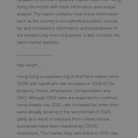
Kong this month with fresh information and unique
analysis. The report contains must-know information
such as the country’s non-admitted position, crucial
tax and compliance information and breakdowns of
the market’s key lines of business. It also contains the
latest market statistics.
______________
Key insight…
Hong Kong is experiencing its first hard market since
2008, with significant rate increases in 2019-20 for
property, motor, employees' compensation and
D&O. Although D&O rates are expected to continue
rising sharply into 2021, rate increases for other lines
were already slowing in the second half of 2020,
partly as a result of pressure from clients whose
businesses have been impaired by COVID
restrictions. The market may well shrink in 2021 due