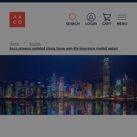
SEARCH
LOGIN
CART
MENU
Home
|
Articles
|
Axco releases updated Hong Kong non-life insurance market report