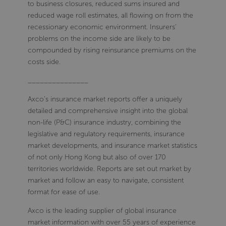
to business closures, reduced sums insured and
reduced wage roll estimates, all flowing on from the
recessionary economic environment. Insurers'
problems on the income side are likely to be
compounded by rising reinsurance premiums on the
costs side.
_______________
Axco’s insurance market reports offer a uniquely
detailed and comprehensive insight into the global
non-life (P&C) insurance industry, combining the
legislative and regulatory requirements, insurance
market developments, and insurance market statistics
of not only Hong Kong but also of over 170
territories worldwide. Reports are set out market by
market and follow an easy to navigate, consistent
format for ease of use.
Axco is the leading supplier of global insurance
market information with over 55 years of experience