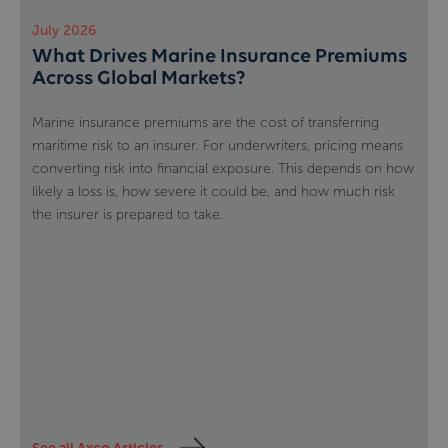
July 2026
What Drives Marine Insurance Premiums
Across Global Markets?
Marine insurance premiums are the cost of transferring
maritime risk to an insurer. For underwriters, pricing means
converting risk into financial exposure. This depends on how
likely a loss is, how severe it could be, and how much risk
the insurer is prepared to take.