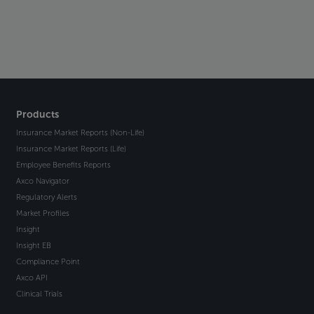
Products
Insurance Market Reports (Non-Life)
Insurance Market Reports (Life)
Employee Benefits Reports
Axco Navigator
Regulatory Alerts
Market Profiles
Insight
Insight EB
Compliance Point
Axco API
Clinical Trials