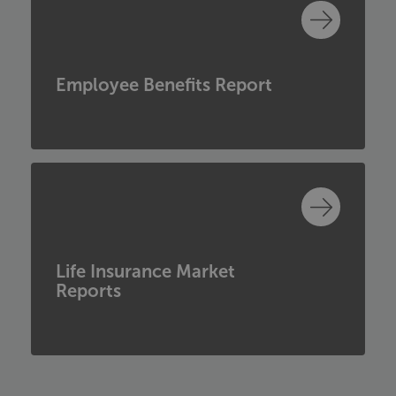
Employee Benefits Report
Life Insurance Market
Reports