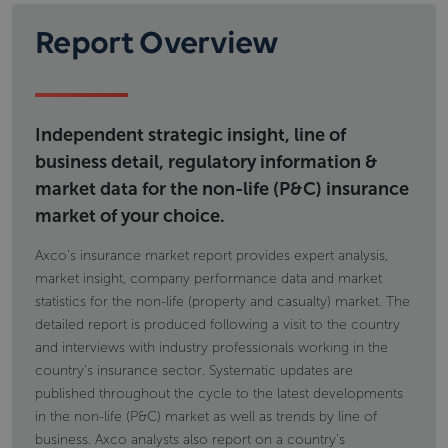
Report Overview
Independent strategic insight, line of
business detail, regulatory information &
market data for the non-life (P&C) insurance
market of your choice.
Axco's insurance market report provides expert analysis,
market insight, company performance data and market
statistics for the non-life (property and casualty) market. The
detailed report is produced following a visit to the country
and interviews with industry professionals working in the
country's insurance sector. Systematic updates are
published throughout the cycle to the latest developments
in the non-life (P&C) market as well as trends by line of
business. Axco analysts also report on a country's