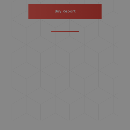
Buy Report