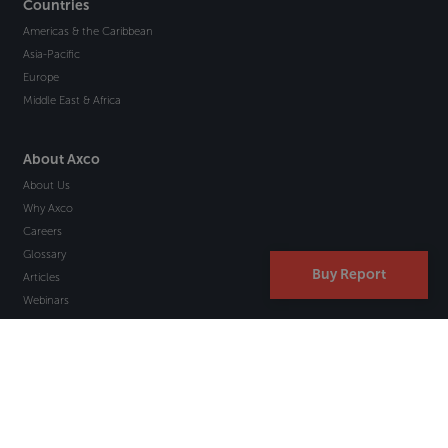
Countries
Americas & the Caribbean
Asia-Pacific
Europe
Middle East & Africa
About Axco
About Us
Why Axco
Careers
Glossary
Buy Report
Articles
Webinars
Newsletter Signup
Marketplace