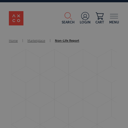
SEARCH
LOGIN
CART
MENU
Home
|
Marketplace
|
Non-Life Report