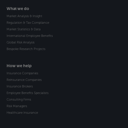
What we do
Market Analysis & Insight
Regulation & Tax Compliance
Market Statistics & Data
International Employee Benefits
Global Risk Analysis
Bespoke Research Projects
How we help
Insurance Companies
Reinsurance Companies
Insurance Brokers
Employee Benefits Specialists
Consulting Firms
Risk Managers
Healthcare Insurance