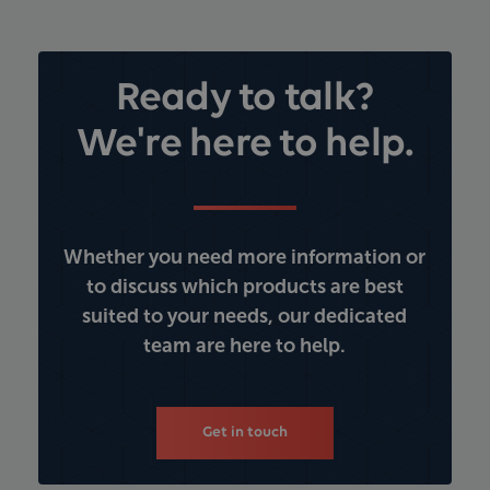
Ready to talk?
We're here to help.
Whether you need more information or
to discuss which products are best
suited to your needs, our dedicated
team are here to help.
Get in touch