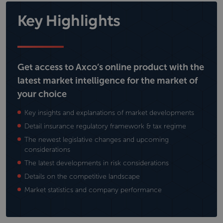
Key Highlights
Get access to Axco’s online product with the
latest market intelligence for the market of
your choice
Key insights and explanations of market developments
Detail insurance regulatory framework & tax regime
The newest legislative changes and upcoming
considerations
The latest developments in risk considerations
Details on the competitive landscape
Market statistics and company performance