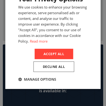
premium growth, penetration, profitability ratios, and
We use cookies to enhance your browsing
premium by line of business. Company statistics show who
experience, serve personalised ads or
are the leading non-life insurance companies in a country
content, and analyse our traffic to
with local company premiums, market share and year on
improve user experience. By clicking
year growth, expense ratios and retentions by line of
"Accept All", you consent to our use of
business.
cookies in accordance with our Cookie
Policy.
Read more
Non-life Insurance Market
ACCEPT ALL
Reports
DECLINE ALL
MANAGE OPTIONS
Explore all the locations the non-life report
is available in: