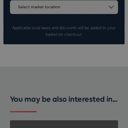
Applicable local taxes and discounts will be added to your
basket on checkout.
You may be also interested in...