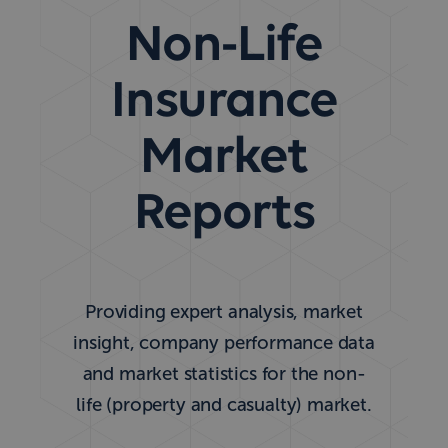
Non-Life
Insurance
Market
Reports
Providing expert analysis, market
insight, company performance data
and market statistics for the non-
life (property and casualty) market.