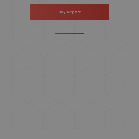
Buy Report