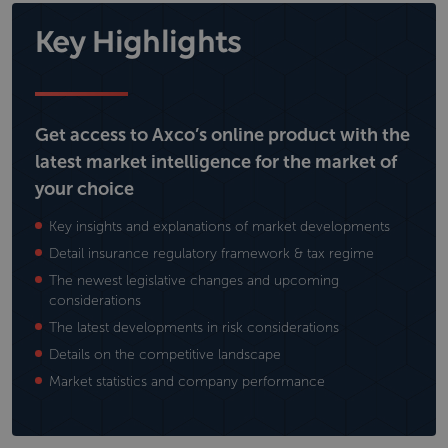
Key Highlights
Get access to Axco’s online product with the
latest market intelligence for the market of
your choice
Key insights and explanations of market developments
Detail insurance regulatory framework & tax regime
The newest legislative changes and upcoming
considerations
The latest developments in risk considerations
Details on the competitive landscape
Market statistics and company performance