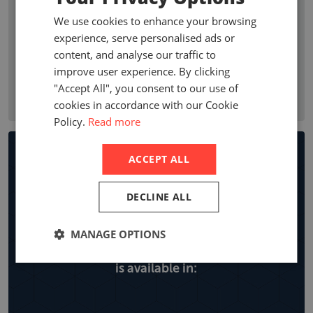
premium growth, penetration, profitability ratios, and
We use cookies to enhance your browsing
premium by line of business. Company statistics show who
experience, serve personalised ads or
are the leading non-life insurance companies in a country
content, and analyse our traffic to
with local company premiums, market share and year on
improve user experience. By clicking
year growth, expense ratios and retentions by line of
"Accept All", you consent to our use of
business.
cookies in accordance with our Cookie
Policy.
Read more
Non-life Insurance Market
ACCEPT ALL
Reports
DECLINE ALL
MANAGE OPTIONS
Explore all the locations the non-life report
is available in: