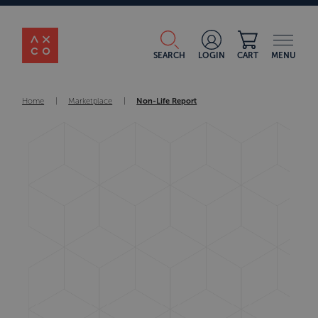
SEARCH
LOGIN
CART
MENU
Home
|
Marketplace
|
Non-Life Report