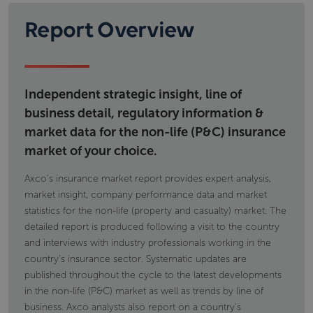
Report Overview
Independent strategic insight, line of
business detail, regulatory information &
market data for the non-life (P&C) insurance
market of your choice.
Axco's insurance market report provides expert analysis,
market insight, company performance data and market
statistics for the non-life (property and casualty) market. The
detailed report is produced following a visit to the country
and interviews with industry professionals working in the
country's insurance sector. Systematic updates are
published throughout the cycle to the latest developments
in the non-life (P&C) market as well as trends by line of
business. Axco analysts also report on a country's