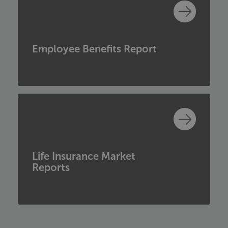
Employee Benefits Report
Life Insurance Market
Reports