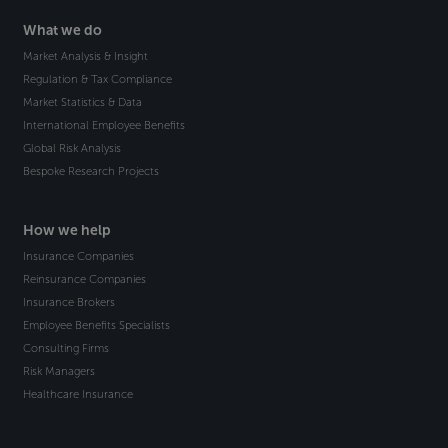
What we do
Market Analysis & Insight
Regulation & Tax Compliance
Market Statistics & Data
International Employee Benefits
Global Risk Analysis
Bespoke Research Projects
How we help
Insurance Companies
Reinsurance Companies
Insurance Brokers
Employee Benefits Specialists
Consulting Firms
Risk Managers
Healthcare Insurance