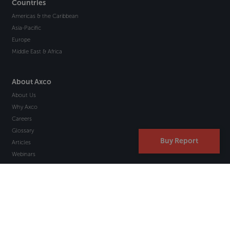
Countries
Americas & the Caribbean
Asia-Pacific
Europe
Middle East & Africa
About Axco
About Us
Why Axco
Careers
Glossary
Buy Report
Articles
Webinars
Newsletter Signup
Marketplace