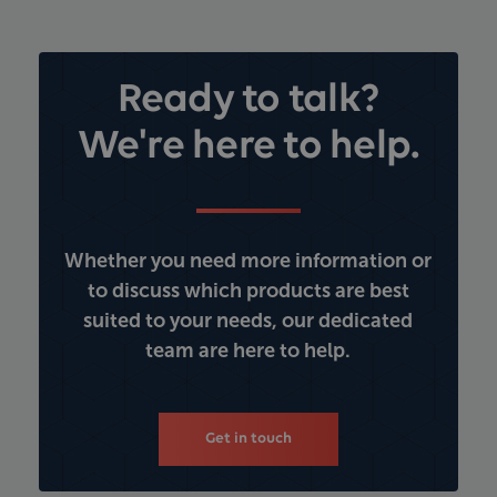
Ready to talk?
We're here to help.
Whether you need more information or
to discuss which products are best
suited to your needs, our dedicated
team are here to help.
Get in touch