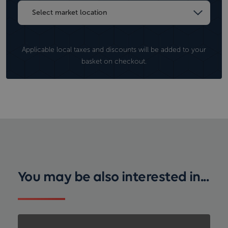
Applicable local taxes and discounts will be added to your
basket on checkout.
You may be also interested in...