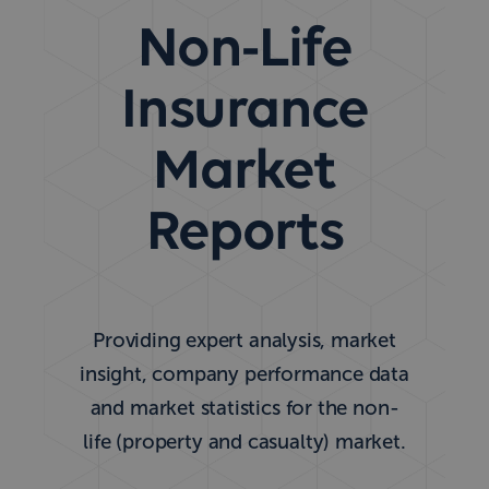
Non-Life
Insurance
Market
Reports
Providing expert analysis, market
insight, company performance data
and market statistics for the non-
life (property and casualty) market.