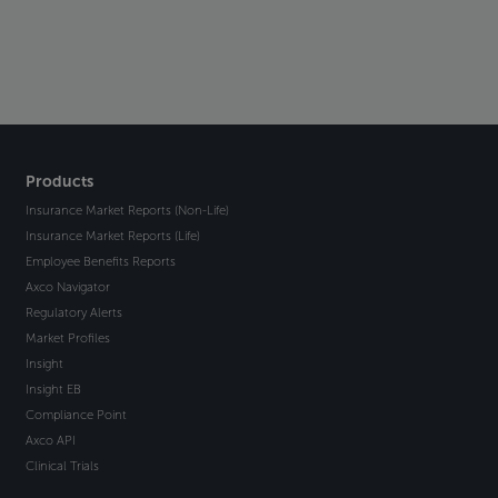
Products
Insurance Market Reports (Non-Life)
Insurance Market Reports (Life)
Employee Benefits Reports
Axco Navigator
Regulatory Alerts
Market Profiles
Insight
Insight EB
Compliance Point
Axco API
Clinical Trials