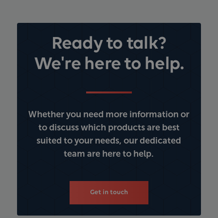
Ready to talk?
We're here to help.
Whether you need more information or
to discuss which products are best
suited to your needs, our dedicated
team are here to help.
Get in touch