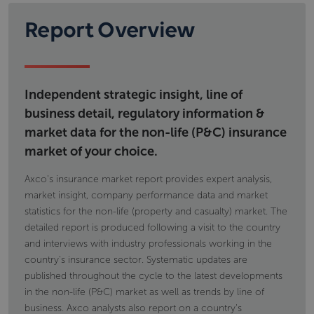
Report Overview
Independent strategic insight, line of
business detail, regulatory information &
market data for the non-life (P&C) insurance
market of your choice.
Axco's insurance market report provides expert analysis,
market insight, company performance data and market
statistics for the non-life (property and casualty) market. The
detailed report is produced following a visit to the country
and interviews with industry professionals working in the
country's insurance sector. Systematic updates are
published throughout the cycle to the latest developments
in the non-life (P&C) market as well as trends by line of
business. Axco analysts also report on a country's