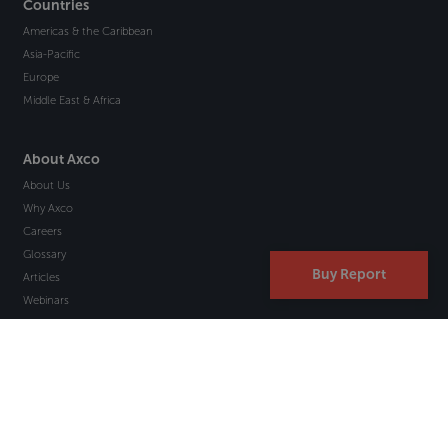
Countries
Americas & the Caribbean
Asia-Pacific
Europe
Middle East & Africa
About Axco
About Us
Why Axco
Careers
Glossary
Buy Report
Articles
Webinars
Newsletter Signup
Marketplace