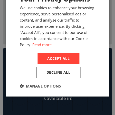
premium growth, penetration, profitability ratios, and
We use cookies to enhance your browsing
premium by line of business. Company statistics show who
experience, serve personalised ads or
are the leading non-life insurance companies in a country
content, and analyse our traffic to
with local company premiums, market share and year on
improve user experience. By clicking
year growth, expense ratios and retentions by line of
"Accept All", you consent to our use of
business.
cookies in accordance with our Cookie
Policy.
Read more
Non-life Insurance Market
ACCEPT ALL
Reports
DECLINE ALL
MANAGE OPTIONS
Explore all the locations the non-life report
is available in: