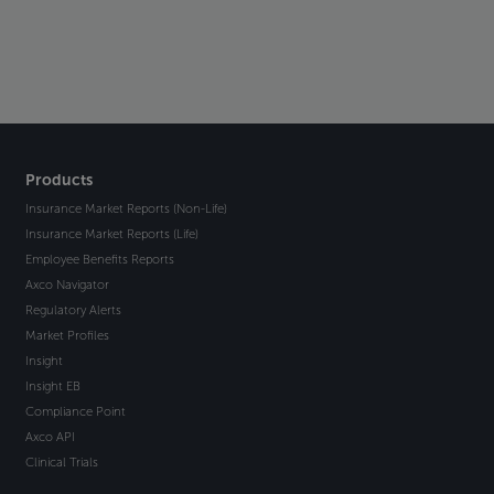
Products
Insurance Market Reports (Non-Life)
Insurance Market Reports (Life)
Employee Benefits Reports
Axco Navigator
Regulatory Alerts
Market Profiles
Insight
Insight EB
Compliance Point
Axco API
Clinical Trials