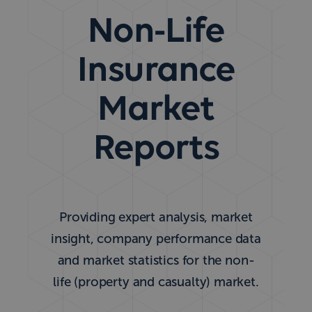
Non-Life
Insurance
Market
Reports
Providing expert analysis, market
insight, company performance data
and market statistics for the non-
life (property and casualty) market.