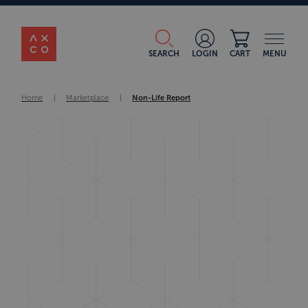
SEARCH
LOGIN
CART
MENU
Home
|
Marketplace
|
Non-Life Report