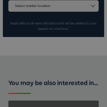
Applicable local taxes and discounts will be added to your
basket on checkout.
You may be also interested in...