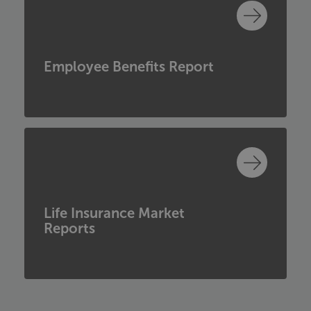
Employee Benefits Report
Life Insurance Market
Reports