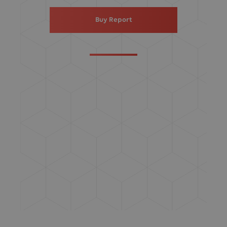
Buy Report