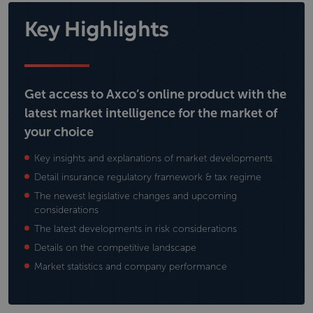
Key Highlights
Get access to Axco’s online product with the
latest market intelligence for the market of
your choice
Key insights and explanations of market developments
Detail insurance regulatory framework & tax regime
The newest legislative changes and upcoming
considerations
The latest developments in risk considerations
Details on the competitive landscape
Market statistics and company performance