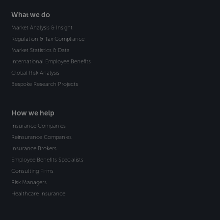
What we do
Market Analysis & Insight
Regulation & Tax Compliance
Market Statistics & Data
International Employee Benefits
Global Risk Analysis
Bespoke Research Projects
How we help
Insurance Companies
Reinsurance Companies
Insurance Brokers
Employee Benefits Specialists
Consulting Firms
Risk Managers
Healthcare Insurance