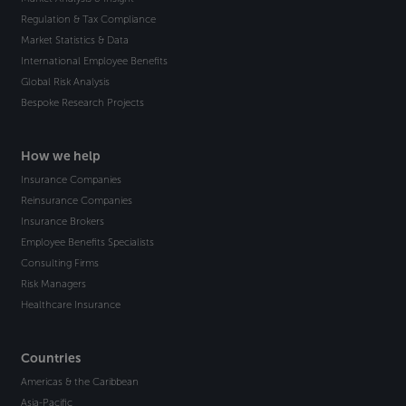
Regulation & Tax Compliance
Market Statistics & Data
International Employee Benefits
Global Risk Analysis
Bespoke Research Projects
How we help
Insurance Companies
Reinsurance Companies
Insurance Brokers
Employee Benefits Specialists
Consulting Firms
Risk Managers
Healthcare Insurance
Countries
Americas & the Caribbean
Asia-Pacific