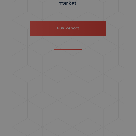
market.
Buy Report