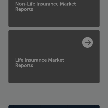
Non-Life Insurance Market
Reports
Life Insurance Market
Reports