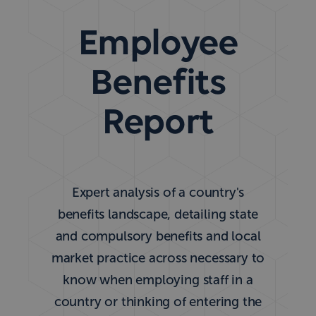
Employee
Benefits
Report
Expert analysis of a country's
benefits landscape, detailing state
and compulsory benefits and local
market practice across necessary to
know when employing staff in a
country or thinking of entering the