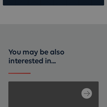
You may be also
interested in...