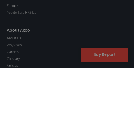
Europe
Middle East & Africa
About Axco
About Us
Why Axco
Careers
Buy Report
Glossary
Articles
Webinars
Newsletter Signup
Marketplace