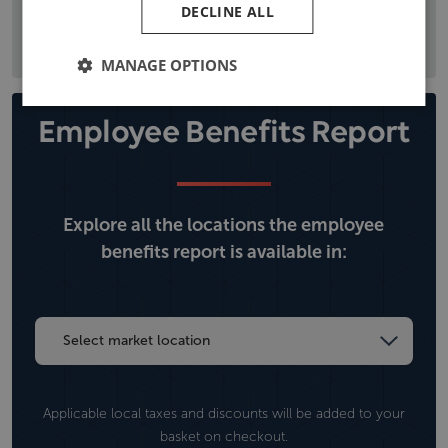
DECLINE ALL
the local political situation, and climate, operational, and
security risks.
MANAGE OPTIONS
Employee Benefits Report
Explore all the locations the employee
benefits report is available in:
Applicable local taxes and discounts will be added to your
basket on checkout.