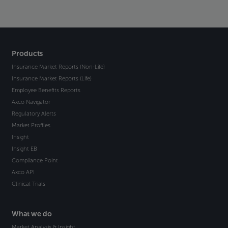
Products
Insurance Market Reports (Non-Life)
Insurance Market Reports (Life)
Employee Benefits Reports
Axco Navigator
Regulatory Alerts
Market Profiles
Insight
Insight EB
Compliance Point
Axco API
Clinical Trials
What we do
Market Analysis & Insight