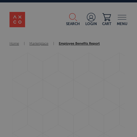
SEARCH
LOGIN
CART
MENU
Home
|
Marketplace
|
Employee Benefits Report