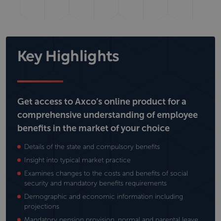
Key Highlights
Get access to Axco’s online product for a
comprehensive understanding of employee
benefits in the market of your choice
Details of the state and compulsory benefits
Insight into typical market practice
Examines changes to the costs and benefits of social
security and mandatory benefits requirements
Demographic and economic information including
projections
Mandatory pension provision, normal and parental leave