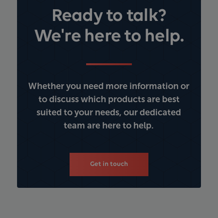
Ready to talk?
We're here to help.
Whether you need more information or
to discuss which products are best
suited to your needs, our dedicated
team are here to help.
Get in touch