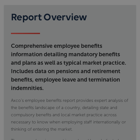
regulatory framework governing social security as
Workplace pension provision; types of
well as details on financing and eligibility.
schemes calculations eligibility and; tax
Report Overview
Information includes but is not limited to
implications
Voluntary individual pension provision, type of
state pensions,
products and tax implications
permanent disability benefit
occupational accident and disease
Comprehensive employee benefits
maternity and paternity payments
information detailing mandatory benefits
and plans as well as typical market practice.
Includes data on pensions and retirement
benefits, employee leave and termination
indemnities.
Axco's employee benefits report provides expert analysis of
the benefits landscape of a country, detailing state and
compulsory benefits and local market practice across
necessary to know when employing staff internationally or
thinking of entering the market.