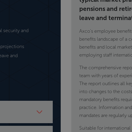
pensions and reti
leave and termina
l security and
Axco's employee benefits 
benefits landscape of a c
projections
benefits and local marke
employing staff internati
leave and
The comprehensive repor
team with years of exper
The report outlines all ke
into changes to the costs
mandatory benefits requi
practice. Information and
mandates are regularly u
r including market
Suitable for internationa