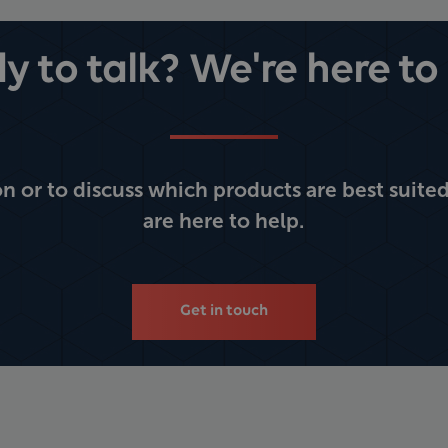
y to talk? We're here to 
 or to discuss which products are best suited
are here to help.
Get in touch