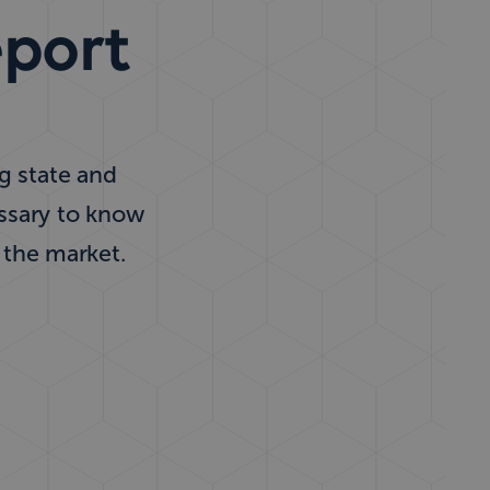
eport
ng state and
essary to know
 the market.