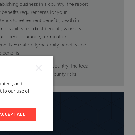
ablishing business in a country, the report
benefits requirements for your
nds to retirement benefits, death in
m disability, medical benefits, workers
ccident insurance, termination
nefits & maternity/paternity benefits and
 benefits.
×
t on the economy of the country, the local
imate, operational, and security risks.
ontent, and
t to our use of
ACCEPT ALL