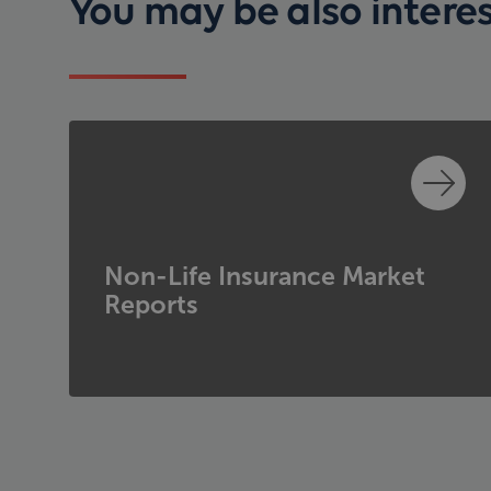
You may be also interest
Non-Life Insurance Market
Reports