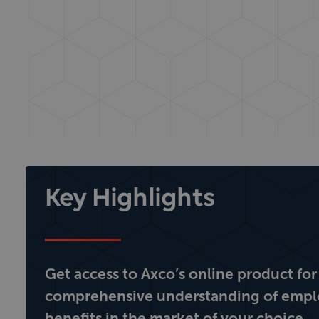
Key Highlights
Get access to Axco’s online product for
comprehensive understanding of emp
benefits in the market of your choice