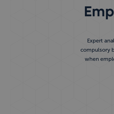
Empl
Expert anal
compulsory be
when employ