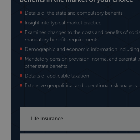
Details of the state and compulsory benefits
Insight into typical market practice
Examines changes to the costs and benefits of socia
mandatory benefits requirements
Demographic and economic information including 
Mandatory pension provision, normal and parental 
other state benefits
Details of applicable taxation
Extensive geopolitical and operational risk analysis
Life Insurance
Axco provides details on the life insurance secto