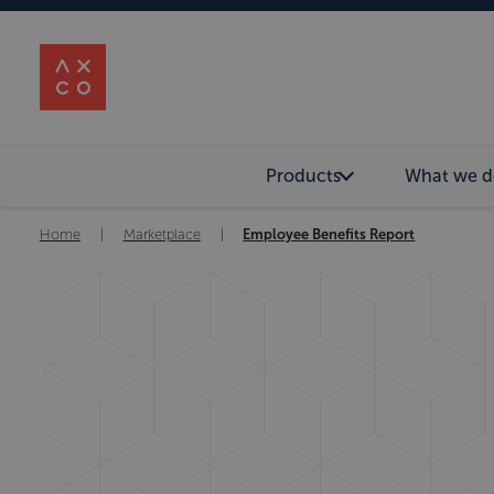
Products
What we d
Home
|
Marketplace
|
Employee Benefits Report