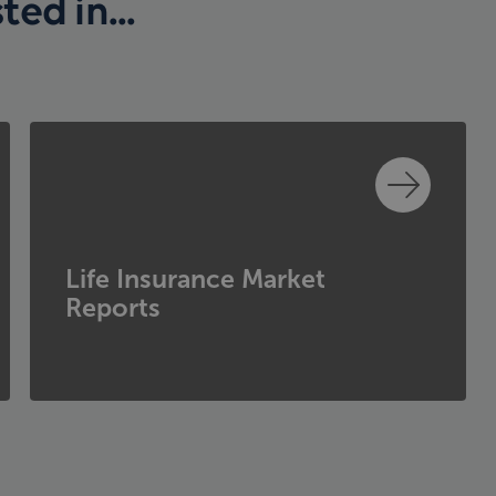
ed in...
Life Insurance Market
Reports