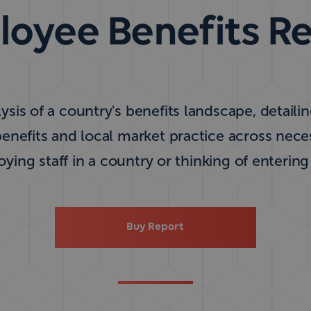
oyee Benefits R
ysis of a country's benefits landscape, detaili
nefits and local market practice across nec
ing staff in a country or thinking of entering
Buy Report