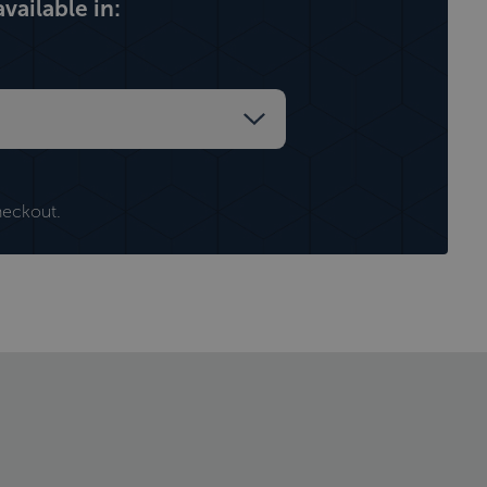
vailable in:
heckout.