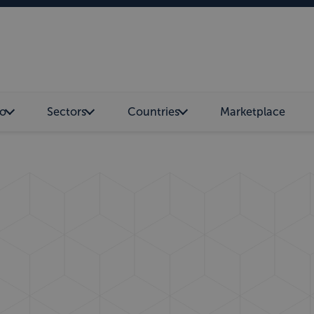
o
Sectors
Countries
Marketplace