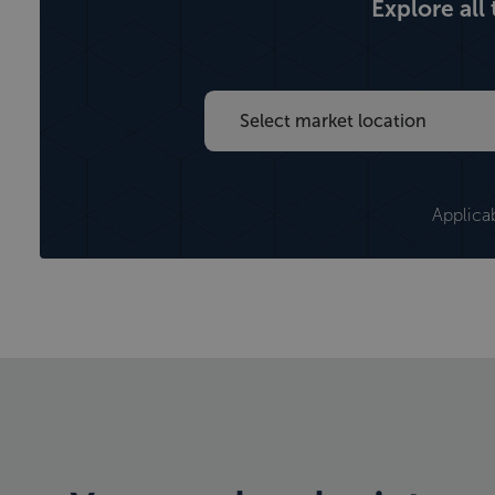
Explore all
Applica