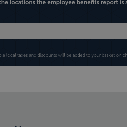
 the locations the employee benefits report is a
ble local taxes and discounts will be added to your basket on c