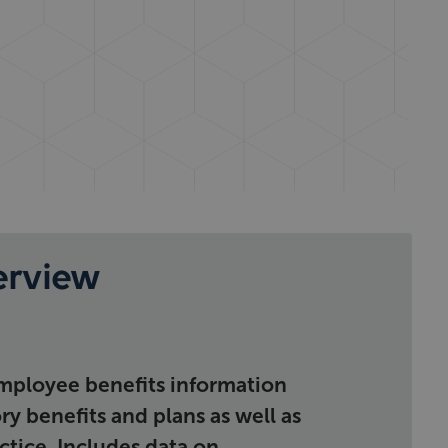
erview
ployee benefits information
y benefits and plans as well as
ctice. Includes data on