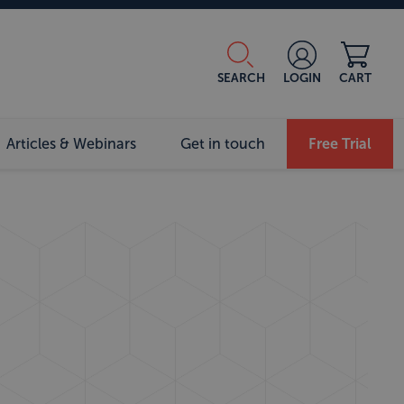
SEARCH
LOGIN
CART
Articles & Webinars
Get in touch
Free Trial