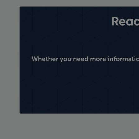
Read
Whether you need more information