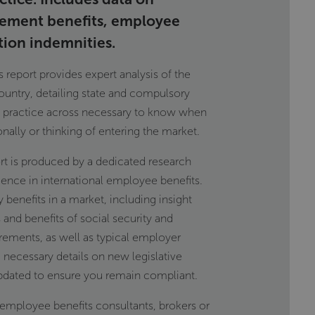
rement benefits, employee
tion indemnities.
report provides expert analysis of the
ountry, detailing state and compulsory
t practice across necessary to know when
onally or thinking of entering the market.
t is produced by a dedicated research
ience in international employee benefits.
y benefits in a market, including insight
 and benefits of social security and
rements, as well as typical employer
 necessary details on new legislative
pdated to ensure you remain compliant.
l employee benefits consultants, brokers or