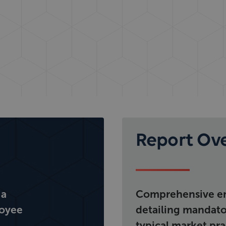
Report Ov
 a
Comprehensive em
loyee
detailing mandator
typical market pra