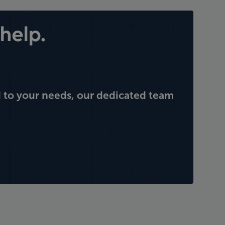
help.
 to your needs, our dedicated team