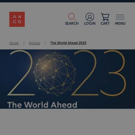
SEARCH
LOGIN
CART
MENU
Home
|
Articles
|
The World Ahead 2023