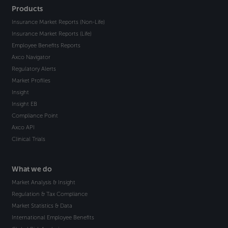
Products
Insurance Market Reports (Non-Life)
Insurance Market Reports (Life)
Employee Benefits Reports
Axco Navigator
Regulatory Alerts
Market Profiles
Insight
Insight EB
Compliance Point
Axco API
Clinical Trials
What we do
Market Analysis & Insight
Regulation & Tax Compliance
Market Statistics & Data
International Employee Benefits