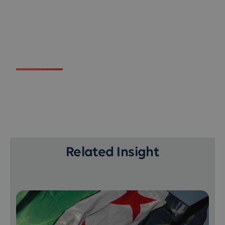
Related Insight