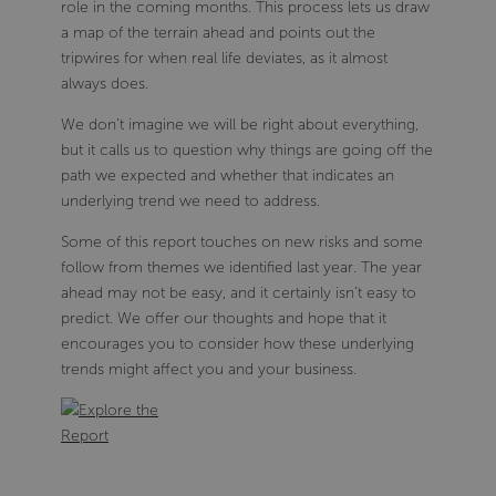
role in the coming months. This process lets us draw
a map of the terrain ahead and points out the
tripwires for when real life deviates, as it almost
always does.
We don’t imagine we will be right about everything,
but it calls us to question why things are going off the
path we expected and whether that indicates an
underlying trend we need to address.
Some of this report touches on new risks and some
follow from themes we identified last year. The year
ahead may not be easy, and it certainly isn’t easy to
predict. We offer our thoughts and hope that it
encourages you to consider how these underlying
trends might affect you and your business.