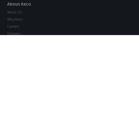
About Axco
About Us
Why Axco
Careers
Glossary
Articles
Webinars
Newsletter Signup
Marketplace