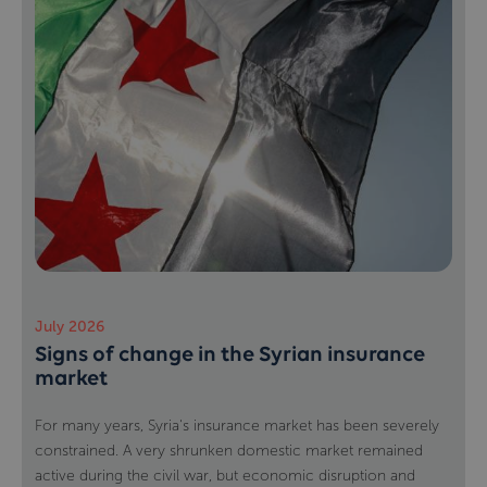
July 2026
Signs of change in the Syrian insurance
market
For many years, Syria's insurance market has been severely
constrained. A very shrunken domestic market remained
active during the civil war, but economic disruption and