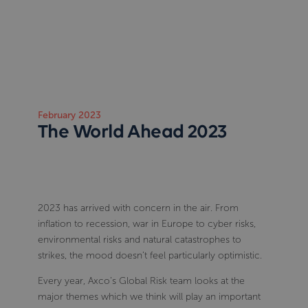
February 2023
The World Ahead 2023
2023 has arrived with concern in the air. From
inflation to recession, war in Europe to cyber risks,
environmental risks and natural catastrophes to
strikes, the mood doesn’t feel particularly optimistic.
Every year, Axco’s Global Risk team looks at the
major themes which we think will play an important