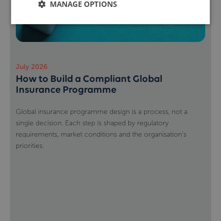
MANAGE OPTIONS
July 2026
How to Build a Compliant Global
Insurance Programme
Global insurance programme design is a process, not a
single decision. Each step is shaped by regulatory
requirements, market conditions and the organisation’s
priorities.