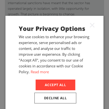
international sanctions have meant that the sector has
operated largely in isolation, with little opportunity for
growth. That picture is beginning to change.
×
Your Privacy Options
We use cookies to enhance your browsing
experience, serve personalised ads or
content, and analyse our traffic to
improve user experience. By clicking
"Accept All", you consent to our use of
cookies in accordance with our Cookie
Policy.
Read more
ACCEPT ALL
DECLINE ALL