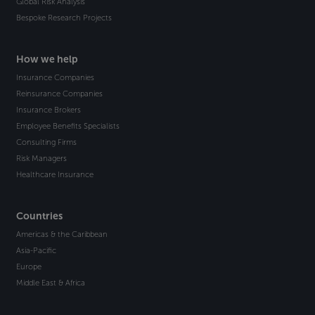
Global Risk Analysis
Bespoke Research Projects
How we help
Insurance Companies
Reinsurance Companies
Insurance Brokers
Employee Benefits Specialists
Consulting Firms
Risk Managers
Healthcare Insurance
Countries
Americas & the Caribbean
Asia-Pacific
Europe
Middle East & Africa