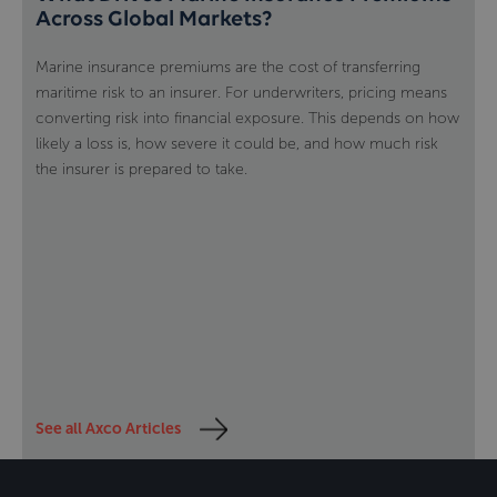
Across Global Markets?
Marine insurance premiums are the cost of transferring
maritime risk to an insurer. For underwriters, pricing means
converting risk into financial exposure. This depends on how
likely a loss is, how severe it could be, and how much risk
the insurer is prepared to take.
See all Axco Articles