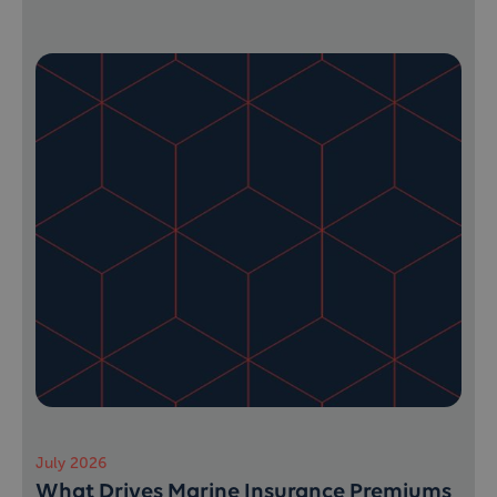
July 2026
What Drives Marine Insurance Premiums