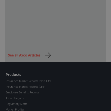
See all Axco Articles
Products
Insurance Market Reports (Non-Life)
Insurance Market Reports (Life)
Employee Benefits Reports
Axco Navigator
Regulatory Alerts
Market Profiles