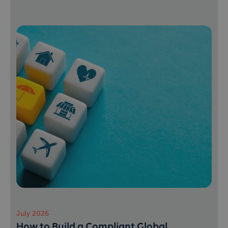
July 2026
How to Build a Compliant Global