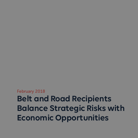
February 2018
Belt and Road Recipients
Balance Strategic Risks with
Economic Opportunities