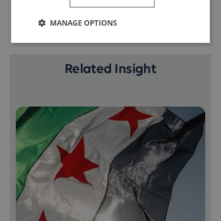
MANAGE OPTIONS
Related Insight