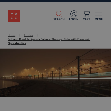
SEARCH
LOGIN
CART
MENU
Home
|
Articles
|
Belt and Road Recipients Balance Strategic Risks with Economic
Opportunities