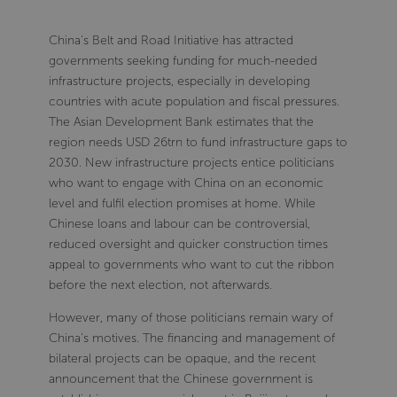
China's Belt and Road Initiative has attracted
governments seeking funding for much-needed
infrastructure projects, especially in developing
countries with acute population and fiscal pressures.
The Asian Development Bank estimates that the
region needs USD 26trn to fund infrastructure gaps to
2030. New infrastructure projects entice politicians
who want to engage with China on an economic
level and fulfil election promises at home. While
Chinese loans and labour can be controversial,
reduced oversight and quicker construction times
appeal to governments who want to cut the ribbon
before the next election, not afterwards.
However, many of those politicians remain wary of
China's motives. The financing and management of
bilateral projects can be opaque, and the recent
announcement that the Chinese government is