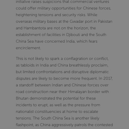
initiative raises suspicions that commercial ventures
could offer military opportunities for Chinese forces,
heightening tensions and security risks. While
overseas military bases at the Gwadar port in Pakistan
and Hambantota are not on the horizon, the
establishment of facilities in Djibouti and the South
China Sea have concerned India, which fears
encirclement.
This is not likely to spark a conflagration or conflict,
as tabloids in India and China breathlessly proclaim,
but limited confrontations and disruptive diplomatic
disputes are likely to become more frequent. In 2017,
a standoff between Indian and Chinese forces over
road construction near their Himalayan border with
Bhutan demonstrated the potential for these
incidents to erupt, as well as the pressure from
nationalist constituencies at home to escalate
tensions. The South China Sea is another likely
flashpoint, as China aggressively patrols the contested