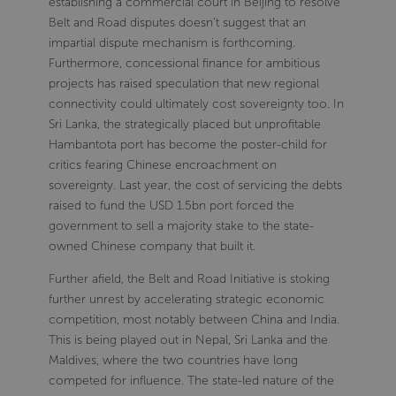
establishing a commercial court in Beijing to resolve
Belt and Road disputes doesn't suggest that an
impartial dispute mechanism is forthcoming.
Furthermore, concessional finance for ambitious
projects has raised speculation that new regional
connectivity could ultimately cost sovereignty too. In
Sri Lanka, the strategically placed but unprofitable
Hambantota port has become the poster-child for
critics fearing Chinese encroachment on
sovereignty. Last year, the cost of servicing the debts
raised to fund the USD 1.5bn port forced the
government to sell a majority stake to the state-
owned Chinese company that built it.
Further afield, the Belt and Road Initiative is stoking
further unrest by accelerating strategic economic
competition, most notably between China and India.
This is being played out in Nepal, Sri Lanka and the
Maldives, where the two countries have long
competed for influence. The state-led nature of the