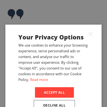
Belt and Road
×
Your Privacy Options
Recipients Balance
Strategic Risks with
We use cookies to enhance your browsing
experience, serve personalised ads or
Economic
content, and analyse our traffic to
Opportunities
improve user experience. By clicking
"Accept All", you consent to our use of
cookies in accordance with our Cookie
Policy.
Read more
ACCEPT ALL
DECLINE ALL