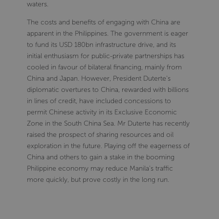
waters.
The costs and benefits of engaging with China are
apparent in the Philippines. The government is eager
to fund its USD 180bn infrastructure drive, and its
initial enthusiasm for public-private partnerships has
cooled in favour of bilateral financing, mainly from
China and Japan. However, President Duterte's
diplomatic overtures to China, rewarded with billions
in lines of credit, have included concessions to
permit Chinese activity in its Exclusive Economic
Zone in the South China Sea. Mr Duterte has recently
raised the prospect of sharing resources and oil
exploration in the future. Playing off the eagerness of
China and others to gain a stake in the booming
Philippine economy may reduce Manila's traffic
more quickly, but prove costly in the long run.