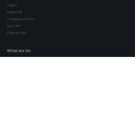
Insight
Insight EB
Compliance Point
Axco API
Clinical Trials
What we do
Market Analysis & Insight
Regulation & Tax Compliance
Market Statistics & Data
International Employee Benefits
Global Risk Analysis
Bespoke Research Projects
How we help
Insurance Companies
Reinsurance Companies
Insurance Brokers