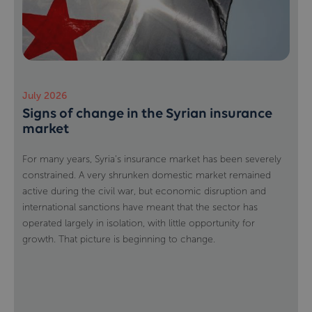
July 2026
Signs of change in the Syrian insurance
market
For many years, Syria's insurance market has been severely
constrained. A very shrunken domestic market remained
active during the civil war, but economic disruption and
international sanctions have meant that the sector has
operated largely in isolation, with little opportunity for
growth. That picture is beginning to change.