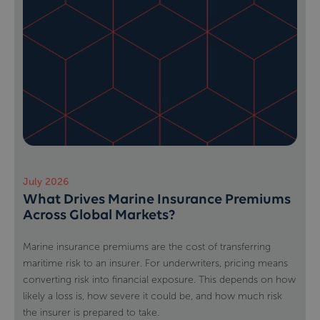
July 2026
What Drives Marine Insurance Premiums
Across Global Markets?
Marine insurance premiums are the cost of transferring
maritime risk to an insurer. For underwriters, pricing means
converting risk into financial exposure. This depends on how
likely a loss is, how severe it could be, and how much risk
the insurer is prepared to take.