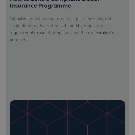
Insurance Programme
Global insurance programme design is a process, not a
single decision. Each step is shaped by regulatory
requirements, market conditions and the organisation’s
priorities.