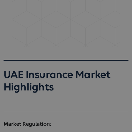
UAE Insurance Market
Highlights
Market Regulation: