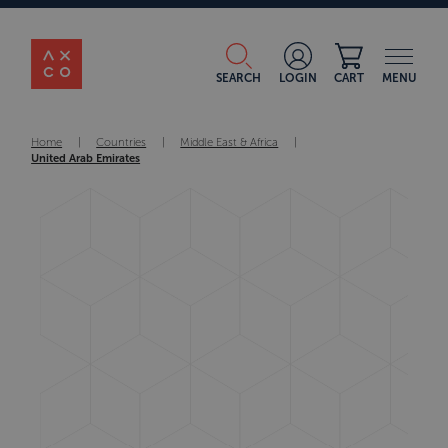
SEARCH
LOGIN
CART
MENU
Home
|
Countries
|
Middle East & Africa
|
United Arab Emirates