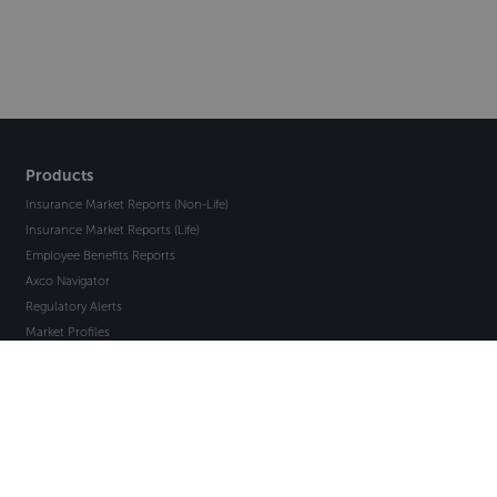
Products
Insurance Market Reports (Non-Life)
Insurance Market Reports (Life)
Employee Benefits Reports
Axco Navigator
Regulatory Alerts
Market Profiles
Insight
Insight EB
Compliance Point
Axco API
Clinical Trials