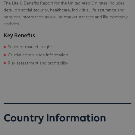
The Life & Benefits Report for the United Arab Emirates includes
detail on social security, healthcare, individual life assurance and
pensions information as well as market statistics and life company
statistics
Key Benefits
Superior market insights
Crucial compliance information
Risk assessment and profitability
Country Information