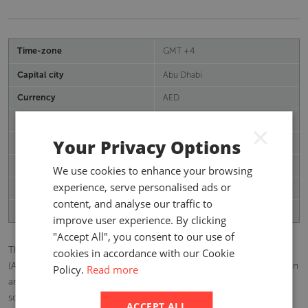
Time-zone
GMT +4
Capital city
Abu Dhabi
Currency
AED
Population
9.99 mn
×
Your Privacy Options
Real GDP growth (%)
2.45
Inflation (%)
1.01%
We use cookies to enhance your browsing
experience, serve personalised ads or
Total GWP (USD)
11,986.61 (mn)
content, and analyse our traffic to
Insurance Penetration (%)
2.85
improve user experience. By clicking
"Accept All", you consent to our use of
The United Arab Emirates (UAE) is a federation of seven emirates
cookies in accordance with our Cookie
(Abu Dhabi, Dubai, Ras Al Khaimah, Sharjah, Ajman, Umm Al Quwain
Policy.
Read more
and Fujairah) with a total area of 30,000 square miles (77,700
square kilometres). The total population in 2020 was estimated at
ACCEPT ALL