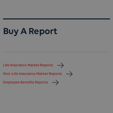
Buy A Report
Life Insurance Market Reports
Non-Life Insurance Market Reports
Employee Benefits Reports