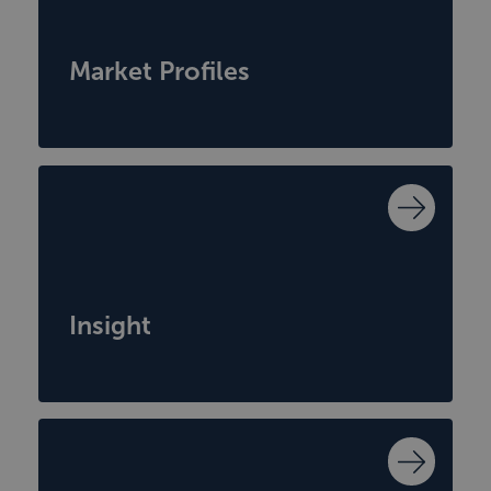
Market Profiles
Insight