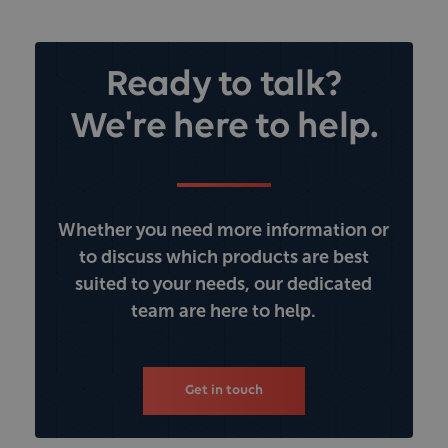
Ready to talk?
We're here to help.
Whether you need more information or
to discuss which products are best
suited to your needs, our dedicated
team are here to help.
Get in touch