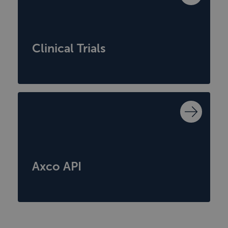
Clinical Trials
Axco API