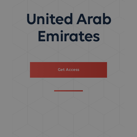
United Arab
Emirates
Get Access