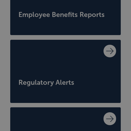
Employee Benefits Reports
Regulatory Alerts