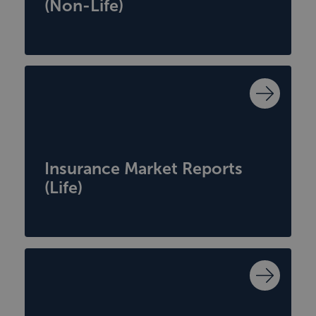
(Non-Life)
Insurance Market Reports
(Life)