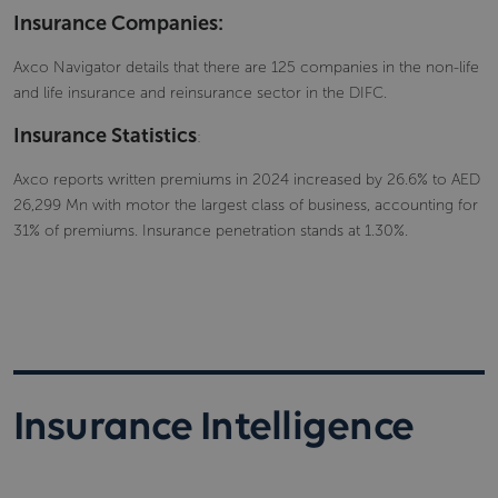
Insurance Companies:
Axco Navigator details that there are 125 companies in the non-life
and life insurance and reinsurance sector in the DIFC.
Insurance Statistics
:
Axco reports written premiums in 2024 increased by 26.6% to AED
26,299 Mn with motor the largest class of business, accounting for
31% of premiums. Insurance penetration stands at 1.30%.
Insurance Intelligence