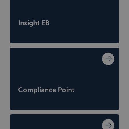
Insight EB
Compliance Point