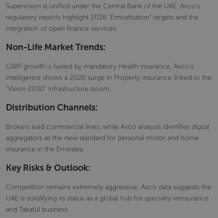
Supervision is unified under the Central Bank of the UAE. Axco’s
regulatory reports highlight 2026 "Emiratisation" targets and the
integration of open finance services.
Non-Life Market Trends:
GWP growth is fueled by mandatory Health insurance; Axco’s
intelligence shows a 2026 surge in Property insurance linked to the
"Vision 2030" infrastructure boom.
Distribution Channels:
Brokers lead commercial lines, while Axco analysis identifies digital
aggregators as the new standard for personal motor and home
insurance in the Emirates.
Key Risks & Outlook:
Competition remains extremely aggressive; Axco data suggests the
UAE is solidifying its status as a global hub for specialty reinsurance
and Takaful business.