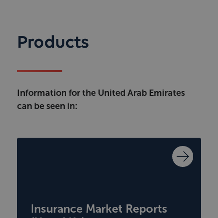
Products
Information for the United Arab Emirates
can be seen in:
Insurance Market Reports