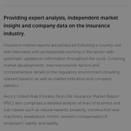
Providing expert analysis, independent market
insight and company data on the insurance
industry.
Insurance market reports are produced following a country visit
with interviews with professionals working in the sector with
systematic updates to information throughout the cycle. Covering
market developments, macroeconomic factors and
comprehensive details of the regulatory environment including
relevant taxation as well as market indicators and company
statistics.
Axco’s United Arab Emirates Non-Life Insurance Market Report
(P&C) also comprises a detailed analysis of lines of business and
sub-classes such as natural hazards, property, construction and
machinery breakdown, motor, workers compensation &
employers’ liability and liability.