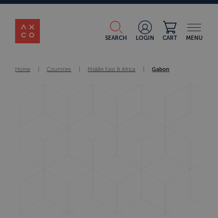
SEARCH
LOGIN
CART
MENU
Home
|
Countries
|
Middle East & Africa
|
Gabon