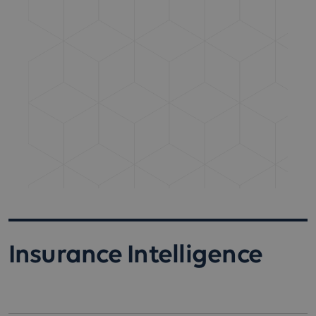
Insurance Intelligence