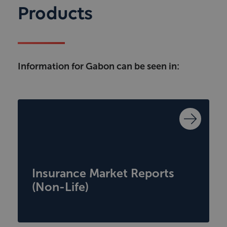
Products
Information for Gabon can be seen in:
Insurance Market Reports
(Non-Life)