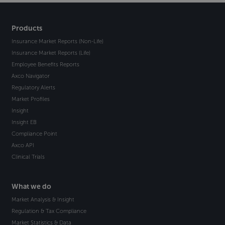
Products
Insurance Market Reports (Non-Life)
Insurance Market Reports (Life)
Employee Benefits Reports
Axco Navigator
Regulatory Alerts
Market Profiles
Insight
Insight EB
Compliance Point
Axco API
Clinical Trials
What we do
Market Analysis & Insight
Regulation & Tax Compliance
Market Statistics & Data