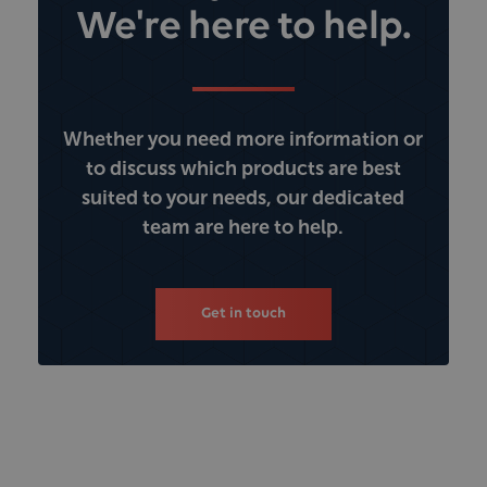
We're here to help.
Whether you need more information or
to discuss which products are best
suited to your needs, our dedicated
team are here to help.
Get in touch