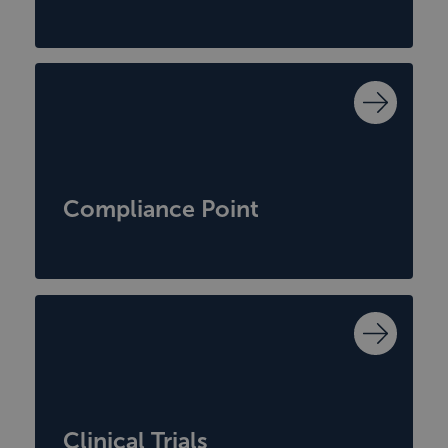
Compliance Point
Clinical Trials