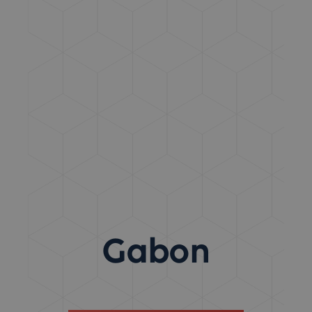
Gabon