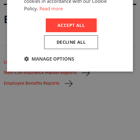
cookies in accordance with our Cookie
Policy.
Read more
Buy A Report
ACCEPT ALL
DECLINE ALL
MANAGE OPTIONS
Life Insurance Market Reports
Non-Life Insurance Market Reports
Employee Benefits Reports