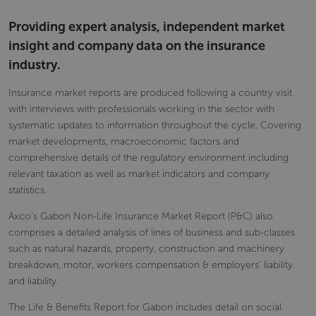
Providing expert analysis, independent market
insight and company data on the insurance
industry.
Insurance market reports are produced following a country visit
with interviews with professionals working in the sector with
systematic updates to information throughout the cycle. Covering
market developments, macroeconomic factors and
comprehensive details of the regulatory environment including
relevant taxation as well as market indicators and company
statistics.
Axco’s Gabon Non-Life Insurance Market Report (P&C) also
comprises a detailed analysis of lines of business and sub-classes
such as natural hazards, property, construction and machinery
breakdown, motor, workers compensation & employers’ liability
and liability.
The Life & Benefits Report for Gabon includes detail on social