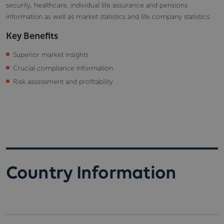
security, healthcare, individual life assurance and pensions
information as well as market statistics and life company statistics
Key Benefits
Superior market insights
Crucial compliance information
Risk assessment and profitability
Country Information