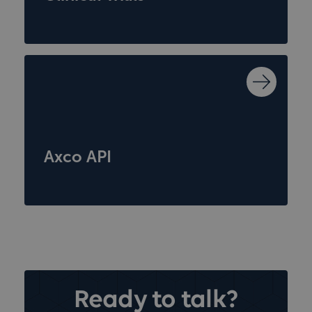
Axco API
Ready to talk?