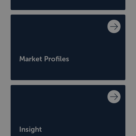
Market Profiles
Insight