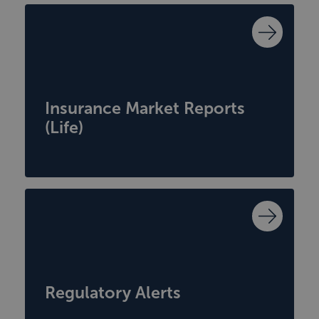
Insurance Market Reports
(Life)
Regulatory Alerts