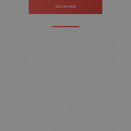
Get Access