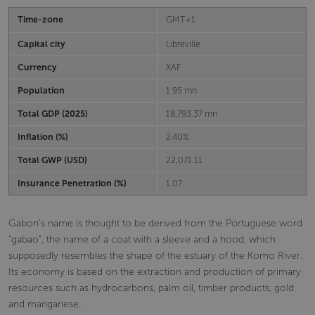
Time-zone
GMT+1
Capital city
Libreville
Currency
XAF
Population
1.95 mn
Total GDP (2025)
18,793.37 mn
Inflation (%)
2.40%
Total GWP (USD)
22,071.11
Insurance Penetration (%)
1.07
Gabon's name is thought to be derived from the Portuguese word
"gabao", the name of a coat with a sleeve and a hood, which
supposedly resembles the shape of the estuary of the Komo River.
Its economy is based on the extraction and production of primary
resources such as hydrocarbons, palm oil, timber products, gold
and manganese.