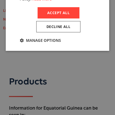
Life Insurance Market Reports
ACCEPT ALL
Non-Life Insurance Market Reports
DECLINE ALL
Employee Benefits Reports
MANAGE OPTIONS
Products
Information for Equatorial Guinea can be