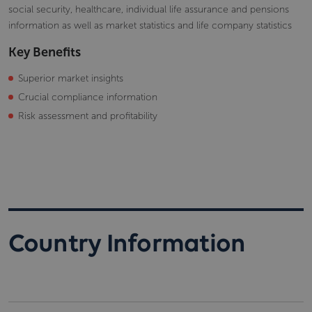
social security, healthcare, individual life assurance and pensions
information as well as market statistics and life company statistics
Key Benefits
Superior market insights
Crucial compliance information
Risk assessment and profitability
Country Information