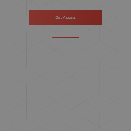
Get Access