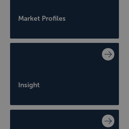
Market Profiles
Insight