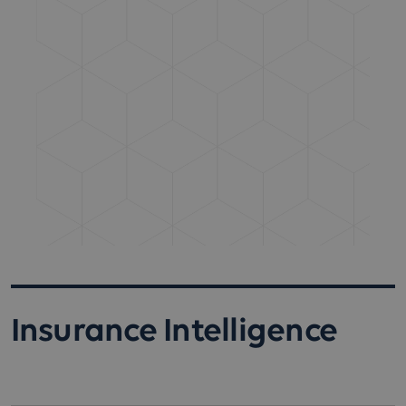
Insurance Intelligence