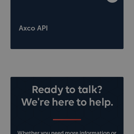
Axco API
Ready to talk?
We're here to help.
Whether you need more information or