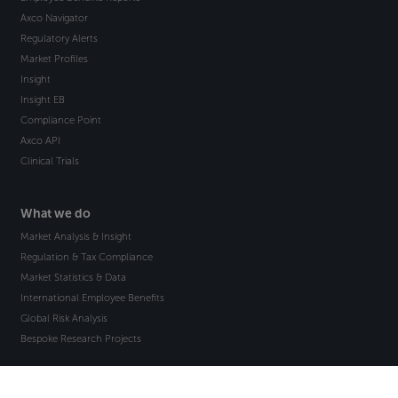
Axco Navigator
Regulatory Alerts
Market Profiles
Insight
Insight EB
Compliance Point
Axco API
Clinical Trials
What we do
Market Analysis & Insight
Regulation & Tax Compliance
Market Statistics & Data
International Employee Benefits
Global Risk Analysis
Bespoke Research Projects
How we help