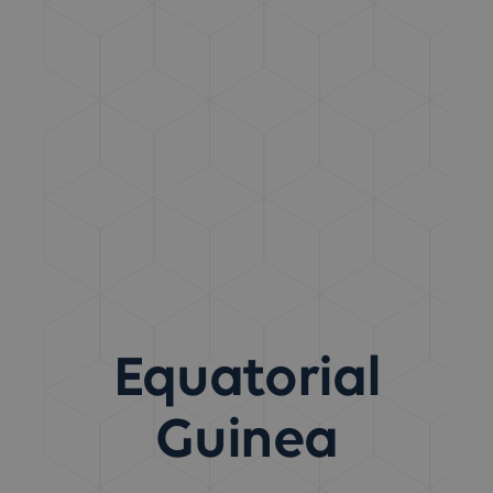
Equatorial
Guinea