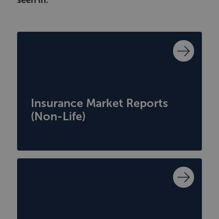
seen in:
Insurance Market Reports
(Non-Life)