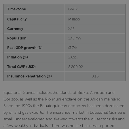
Time-zone
GMT-1
Capital city
Malabo
Currency
XAF
Population
1.45 mn
Real GDP growth (%)
(3.74)
Inflation (%)
2.69%
Total GWP (USD)
8,200.02
Insurance Penetration (%)
0.16
Equatorial Guinea includes the islands of Bioko, Annobon and
Corisco, as well as the Rio Muni enclave on the African mainland.
Since the 1990s the Equatoguinean economy has been dominated
by oil and gas exports. The insurance market in Equatorial Guinea is
small, underdeveloped and skewed towards the oil sector risks and
a few wealthy individuals. There was no life business reported.