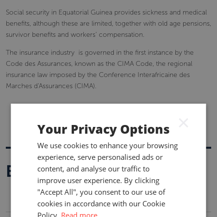
Social security in Equatorial Guinea provides sickness and medical
benefits, although these are limited, together with old age pensions,
survivor benefits and workers' compensation.
The insurance industry is governed in the first instance by the
Code des Assurances, known as the CIMA Code, the regional
insurance law imposed by the Conference Interafricaine des
Marches d'Assurances (CIMA).
×
Your Privacy Options
We use cookies to enhance your browsing
experience, serve personalised ads or
Buy A Report
content, and analyse our traffic to
improve user experience. By clicking
"Accept All", you consent to our use of
cookies in accordance with our Cookie
Policy.
Read more