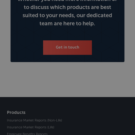
to discuss which products are best
suited to your needs, our dedicated
team are here to help.
Get in touch
Products
Insurance Market Reports (Non-Life)
Insurance Market Reports (Life)
Employee Benefits Reports