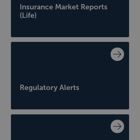
Insurance Market Reports
(Life)
Regulatory Alerts