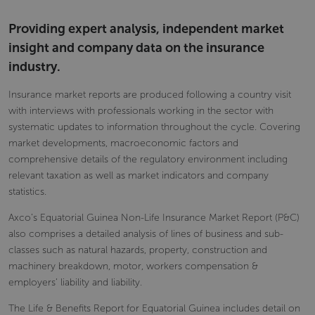
Providing expert analysis, independent market
insight and company data on the insurance
industry.
Insurance market reports are produced following a country visit
with interviews with professionals working in the sector with
systematic updates to information throughout the cycle. Covering
market developments, macroeconomic factors and
comprehensive details of the regulatory environment including
relevant taxation as well as market indicators and company
statistics.
Axco’s Equatorial Guinea Non-Life Insurance Market Report (P&C)
also comprises a detailed analysis of lines of business and sub-
classes such as natural hazards, property, construction and
machinery breakdown, motor, workers compensation &
employers’ liability and liability.
The Life & Benefits Report for Equatorial Guinea includes detail on