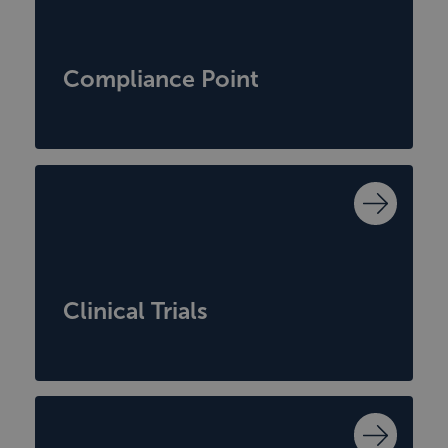
Compliance Point
Clinical Trials