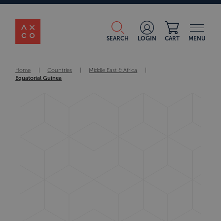
SEARCH
LOGIN
CART
MENU
Home
|
Countries
|
Middle East & Africa
|
Equatorial Guinea