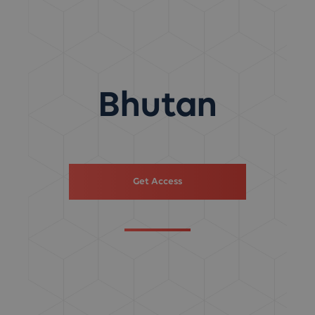
Bhutan
Get Access