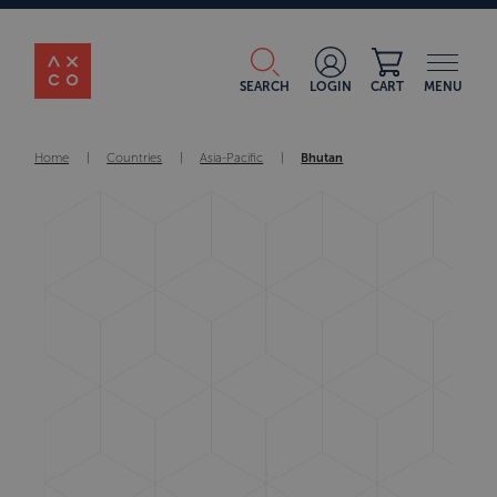
SEARCH
LOGIN
CART
MENU
Home
|
Countries
|
Asia-Pacific
|
Bhutan