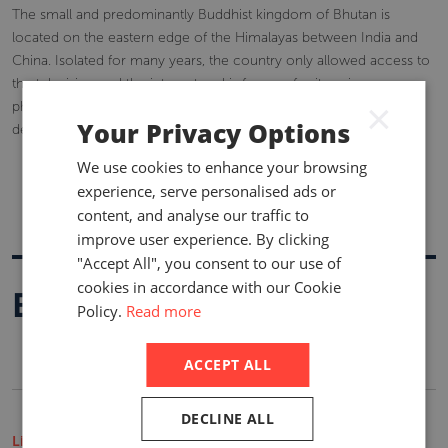
The small and predominantly Buddhist kingdom of Bhutan is
located on the eastern edge of the Himalayas between India and
China. Isolated for many years, the country only allowed access to
the television and the internet and is famous for its unique
×
philosophy, Gross National Happiness (GNH), which guides its
Your Privacy Options
development.
We use cookies to enhance your browsing
experience, serve personalised ads or
content, and analyse our traffic to
improve user experience. By clicking
"Accept All", you consent to our use of
cookies in accordance with our Cookie
Buy A Report
Policy.
Read more
ACCEPT ALL
DECLINE ALL
Life Insurance Market Reports