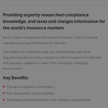
Providing expertly researched compliance
knowledge, and taxes and charges information for
the world’s insurance markets
Axco’s team of experienced research analysts collect essential
regulatory and tax information for Bhutan.
Information is verified through our relationships with local
regulatory bodies and key insurance market experts from Bhutan
and regularly updated to reflect the constantly changing
environment
Key Benefits
Crucial compliance information
Risk assessment and profitability
Generating transparent taxes and charges requirements