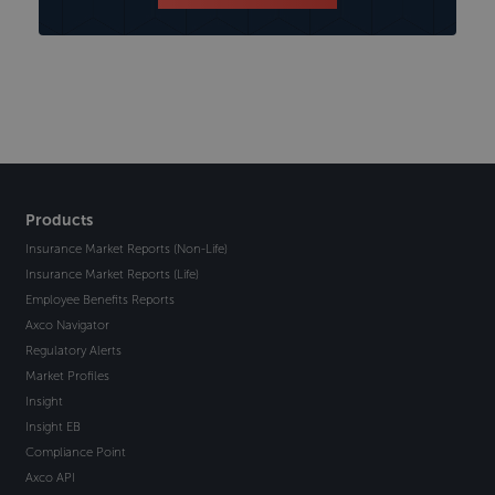
Products
Insurance Market Reports (Non-Life)
Insurance Market Reports (Life)
Employee Benefits Reports
Axco Navigator
Regulatory Alerts
Market Profiles
Insight
Insight EB
Compliance Point
Axco API