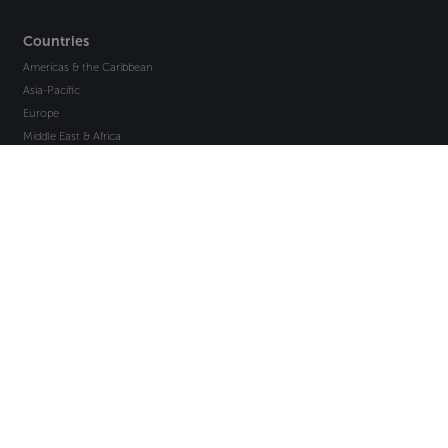
Countries
Americas & the Caribbean
Asia-Pacific
Europe
Middle East & Africa
About Axco
About Us
Why Axco
Careers
Glossary
Articles
Webinars
Newsletter Signup
Marketplace