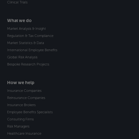
Clinical Trials
What we do
Market Analysis & Insight
Regulation & Tax Compliance
Market Statistics & Data
International Employee Benefits
Global Risk Analysis
Bespoke Research Projects
How we help
Insurance Companies
Reinsurance Companies
Insurance Brokers
Employee Benefits Specialists
Consulting Firms
Risk Managers
Healthcare Insurance