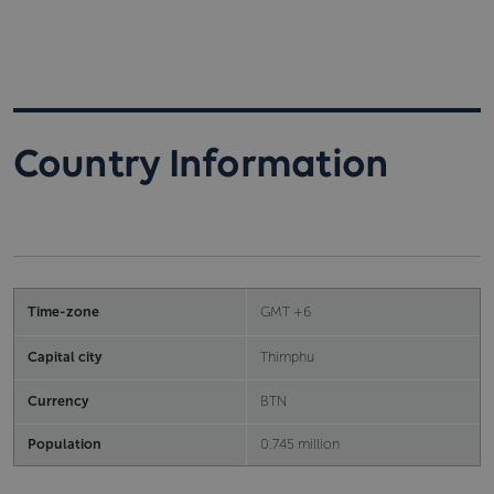
Country Information
Time-zone
GMT +6
Capital city
Thimphu
Currency
BTN
Population
0.745 million