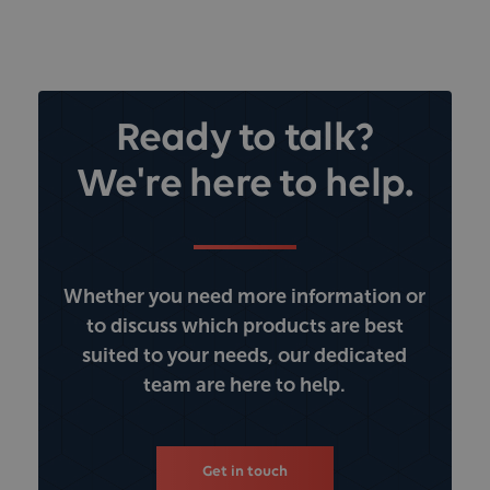
Ready to talk?
We're here to help.
Whether you need more information or
to discuss which products are best
suited to your needs, our dedicated
team are here to help.
Get in touch