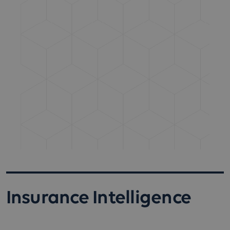
Insurance Intelligence