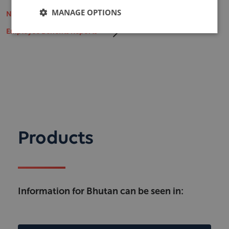
MANAGE OPTIONS
Non-Life Insurance Market Reports
Employee Benefits Reports
Products
Information for Bhutan can be seen in: