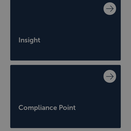
Insight
Compliance Point