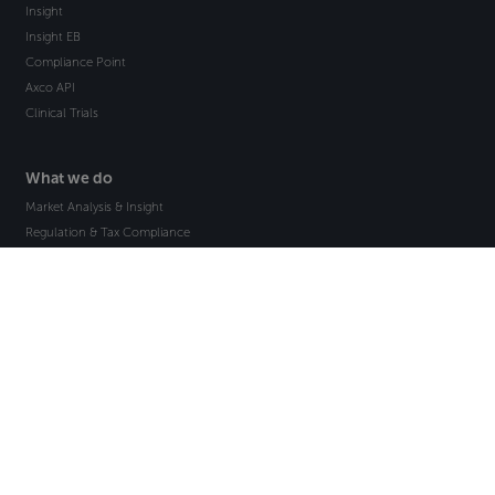
Insight
Insight EB
Compliance Point
Axco API
Clinical Trials
What we do
Market Analysis & Insight
Regulation & Tax Compliance
Market Statistics & Data
International Employee Benefits
Global Risk Analysis
Bespoke Research Projects
How we help
Insurance Companies
Reinsurance Companies
Insurance Brokers