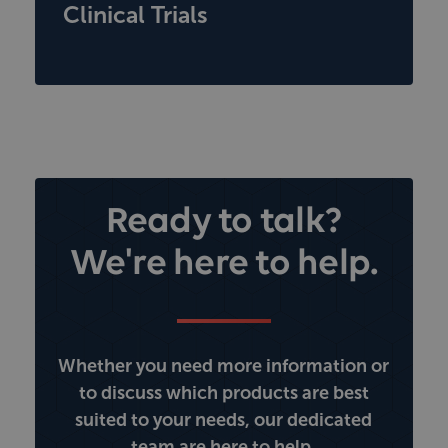
Clinical Trials
Ready to talk?
We're here to help.
Whether you need more information or
to discuss which products are best
suited to your needs, our dedicated
team are here to help.