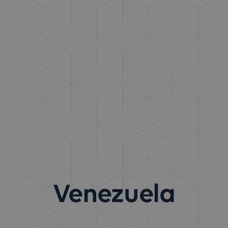
Venezuela