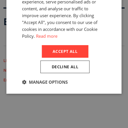
experience, serve personalised ads or
content, and analyse our traffic to
improve user experience. By clicking
Buy A Report
"Accept All", you consent to our use of
cookies in accordance with our Cookie
Policy.
Read more
ACCEPT ALL
Life Insurance Market Reports
DECLINE ALL
Non-Life Insurance Market Reports
Employee Benefits Reports
MANAGE OPTIONS