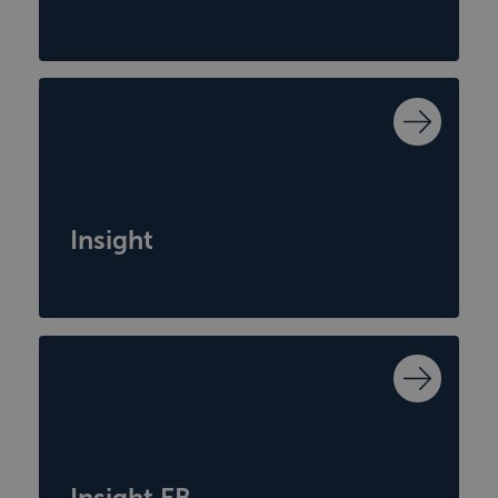
Insight
Insight EB