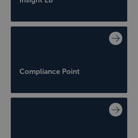
Compliance Point