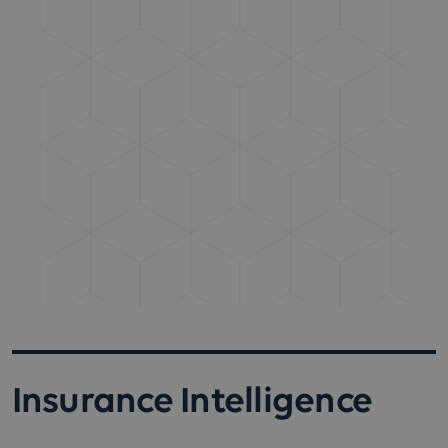
Insurance Intelligence