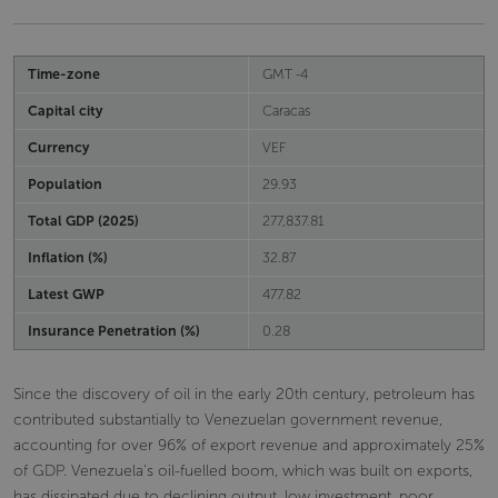
Time-zone
GMT -4
Capital city
Caracas
Currency
VEF
Population
29.93
Total GDP (2025)
277,837.81
Inflation (%)
32.87
Latest GWP
477.82
Insurance Penetration (%)
0.28
Since the discovery of oil in the early 20th century, petroleum has
contributed substantially to Venezuelan government revenue,
accounting for over 96% of export revenue and approximately 25%
of GDP. Venezuela's oil-fuelled boom, which was built on exports,
has dissipated due to declining output, low investment, poor