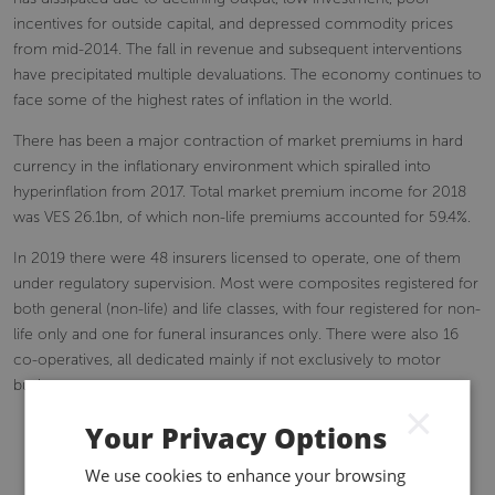
incentives for outside capital, and depressed commodity prices
from mid-2014. The fall in revenue and subsequent interventions
have precipitated multiple devaluations. The economy continues to
face some of the highest rates of inflation in the world.
There has been a major contraction of market premiums in hard
currency in the inflationary environment which spiralled into
hyperinflation from 2017. Total market premium income for 2018
was VES 26.1bn, of which non-life premiums accounted for 59.4%.
In 2019 there were 48 insurers licensed to operate, one of them
under regulatory supervision. Most were composites registered for
both general (non-life) and life classes, with four registered for non-
life only and one for funeral insurances only. There were also 16
co-operatives, all dedicated mainly if not exclusively to motor
business.
×
Your Privacy Options
We use cookies to enhance your browsing