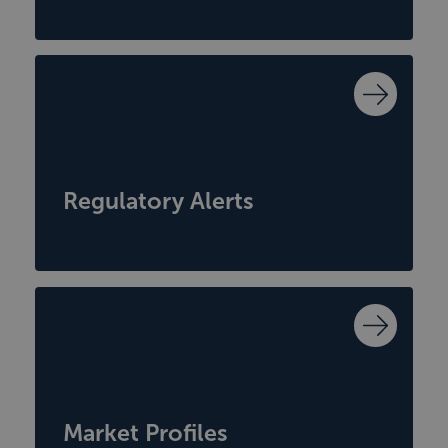
Regulatory Alerts
Market Profiles