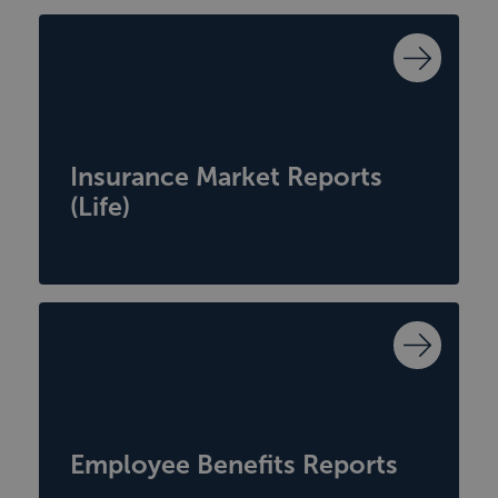
Insurance Market Reports
(Life)
Employee Benefits Reports