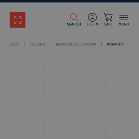
SEARCH
LOGIN
CART
MENU
Home
|
Countries
|
Americas & the Caribbean
|
Venezuela