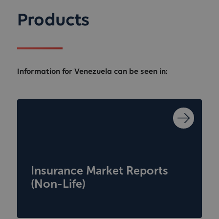
Products
Information for Venezuela can be seen in:
Insurance Market Reports
(Non-Life)