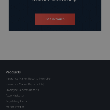
Get in touch
Products
Insurance Market Reports (Non-Life)
Insurance Market Reports (Life)
Employee Benefits Reports
Axco Navigator
Regulatory Alerts
Market Profiles