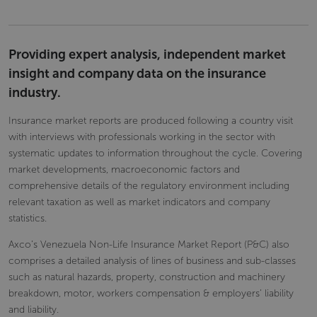
Providing expert analysis, independent market
insight and company data on the insurance
industry.
Insurance market reports are produced following a country visit
with interviews with professionals working in the sector with
systematic updates to information throughout the cycle. Covering
market developments, macroeconomic factors and
comprehensive details of the regulatory environment including
relevant taxation as well as market indicators and company
statistics.
Axco’s Venezuela Non-Life Insurance Market Report (P&C) also
comprises a detailed analysis of lines of business and sub-classes
such as natural hazards, property, construction and machinery
breakdown, motor, workers compensation & employers’ liability
and liability.