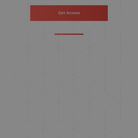
Get Access