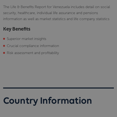
The Life & Benefits Report for Venezuela includes detail on social
security, healthcare, individual life assurance and pensions
information as well as market statistics and life company statistics
Key Benefits
Superior market insights
Crucial compliance information
Risk assessment and profitability
Country Information