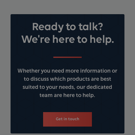
Ready to talk?
We're here to help.
Whether you need more information or
to discuss which products are best
suited to your needs, our dedicated
team are here to help.
Get in touch