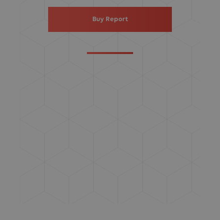
Buy Report