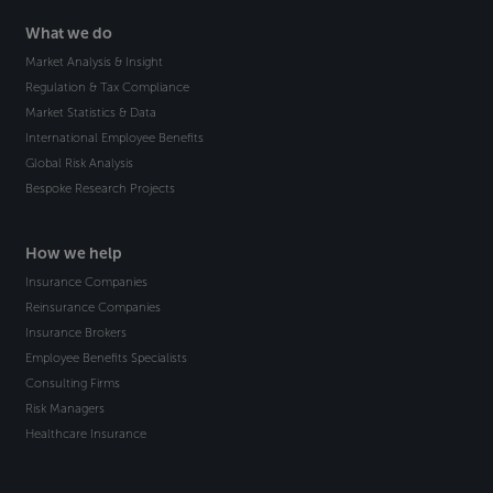
What we do
Market Analysis & Insight
Regulation & Tax Compliance
Market Statistics & Data
International Employee Benefits
Global Risk Analysis
Bespoke Research Projects
How we help
Insurance Companies
Reinsurance Companies
Insurance Brokers
Employee Benefits Specialists
Consulting Firms
Risk Managers
Healthcare Insurance