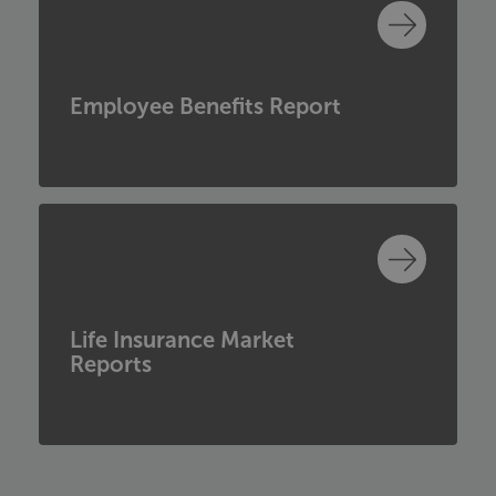
Employee Benefits Report
Life Insurance Market
Reports