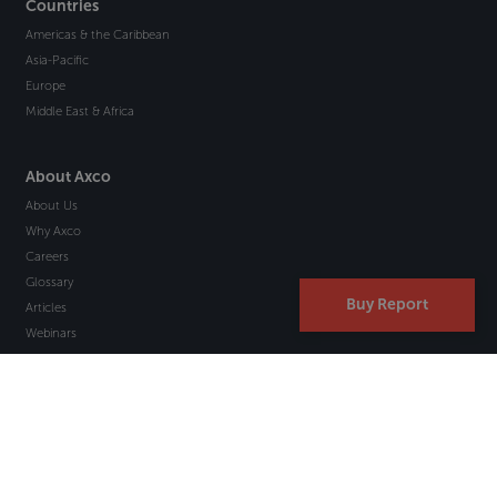
Countries
Americas & the Caribbean
Asia-Pacific
Europe
Middle East & Africa
About Axco
About Us
Why Axco
Careers
Glossary
Buy Report
Articles
Webinars
Newsletter Signup
Marketplace