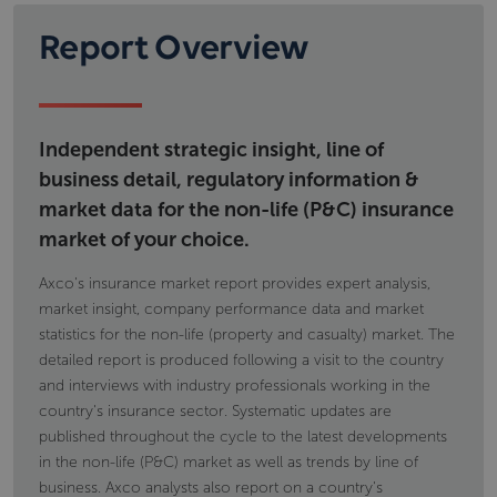
Report Overview
Independent strategic insight, line of
business detail, regulatory information &
market data for the non-life (P&C) insurance
market of your choice.
Axco's insurance market report provides expert analysis,
market insight, company performance data and market
statistics for the non-life (property and casualty) market. The
detailed report is produced following a visit to the country
and interviews with industry professionals working in the
country's insurance sector. Systematic updates are
published throughout the cycle to the latest developments
in the non-life (P&C) market as well as trends by line of
business. Axco analysts also report on a country's