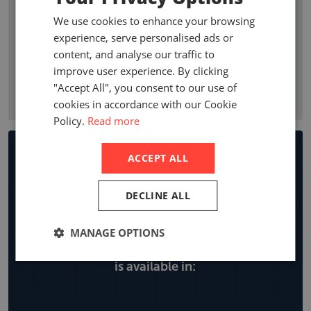
premium growth, penetration, profitability ratios, and
We use cookies to enhance your browsing
premium by line of business. Company statistics show who
experience, serve personalised ads or
are the leading non-life insurance companies in a country
content, and analyse our traffic to
with local company premiums, market share and year on
improve user experience. By clicking
year growth, expense ratios and retentions by line of
"Accept All", you consent to our use of
business.
cookies in accordance with our Cookie
Policy.
Read more
Non-life Insurance Market
ACCEPT ALL
Reports
DECLINE ALL
MANAGE OPTIONS
Explore all the locations the non-life report
is available in: