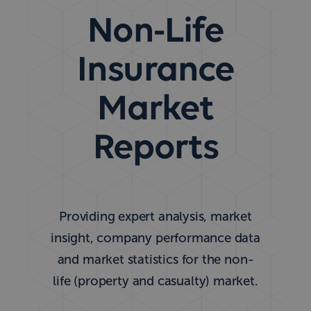
Non-Life
Insurance
Market
Reports
Providing expert analysis, market
insight, company performance data
and market statistics for the non-
life (property and casualty) market.