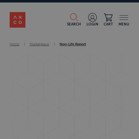
SEARCH
LOGIN
CART
MENU
Home
|
Marketplace
|
Non-Life Report