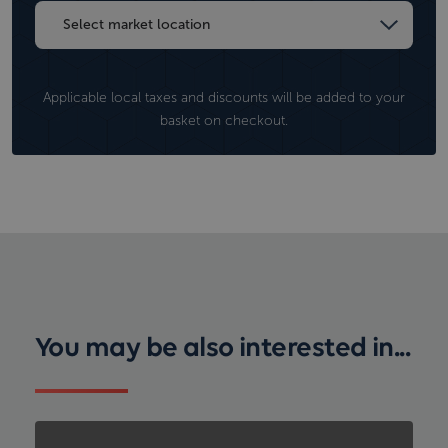
Applicable local taxes and discounts will be added to your
basket on checkout.
You may be also interested in...