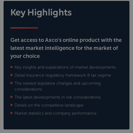
Key Highlights
Get access to Axco’s online product with the
latest market intelligence for the market of
your choice
Key insights and explanations of market developments
Detail insurance regulatory framework & tax regime
The newest legislative changes and upcoming
considerations
The latest developments in risk considerations
Details on the competitive landscape
Market statistics and company performance