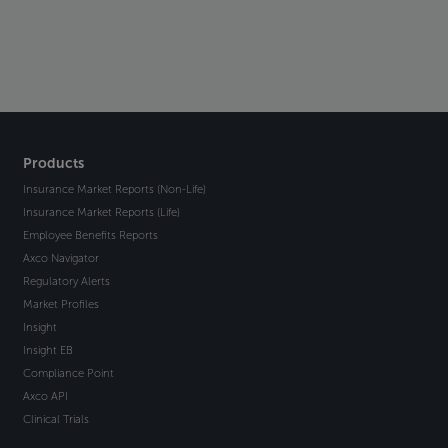
Products
Insurance Market Reports (Non-Life)
Insurance Market Reports (Life)
Employee Benefits Reports
Axco Navigator
Regulatory Alerts
Market Profiles
Insight
Insight EB
Compliance Point
Axco API
Clinical Trials