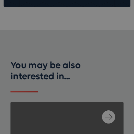
You may be also
interested in...