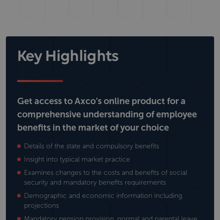
Key Highlights
Get access to Axco’s online product for a
comprehensive understanding of employee
benefits in the market of your choice
Details of the state and compulsory benefits
Insight into typical market practice
Examines changes to the costs and benefits of social
security and mandatory benefits requirements
Demographic and economic information including
projections
Mandatory pension provision, normal and parental leave