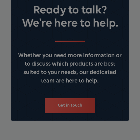
Ready to talk?
We're here to help.
Whether you need more information or
to discuss which products are best
suited to your needs, our dedicated
team are here to help.
Get in touch