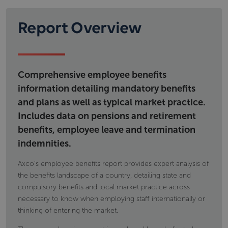
regulatory framework governing social security as
Workplace pension provision; types of
well as details on financing and eligibility.
schemes calculations eligibility and; tax
Report Overview
Information includes but is not limited to
implications
Voluntary individual pension provision, type of
state pensions,
products and tax implications
permanent disability benefit
occupational accident and disease
Comprehensive employee benefits
maternity and paternity payments
information detailing mandatory benefits
and plans as well as typical market practice.
Includes data on pensions and retirement
benefits, employee leave and termination
indemnities.
Axco's employee benefits report provides expert analysis of
the benefits landscape of a country, detailing state and
compulsory benefits and local market practice across
necessary to know when employing staff internationally or
thinking of entering the market.