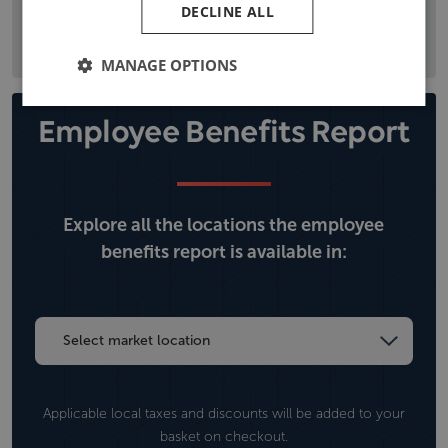
DECLINE ALL
the local political situation, and climate, operational, and
security risks.
MANAGE OPTIONS
Employee Benefits Report
Explore all the locations the employee
benefits report is available in:
Applicable local taxes and discounts will be added to your
basket on checkout.