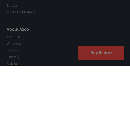
Europe
Middle East & Africa
About Axco
About Us
Why Axco
Careers
Buy Report
Glossary
Articles
Webinars
Newsletter Signup
Marketplace