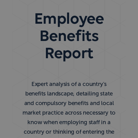
Employee
Benefits
Report
Expert analysis of a country's
benefits landscape, detailing state
and compulsory benefits and local
market practice across necessary to
know when employing staff in a
country or thinking of entering the