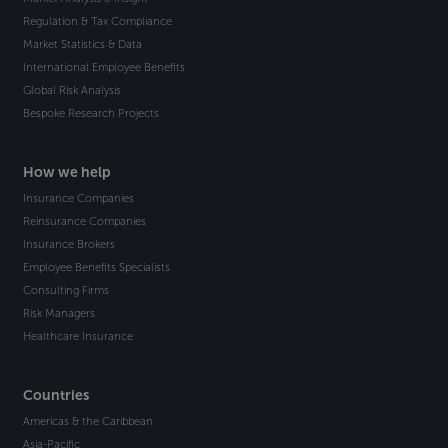
Regulation & Tax Compliance
Market Statistics & Data
International Employee Benefits
Global Risk Analysis
Bespoke Research Projects
How we help
Insurance Companies
Reinsurance Companies
Insurance Brokers
Employee Benefits Specialists
Consulting Firms
Risk Managers
Healthcare Insurance
Countries
Americas & the Caribbean
Asia-Pacific