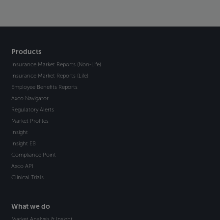
Products
Insurance Market Reports (Non-Life)
Insurance Market Reports (Life)
Employee Benefits Reports
Axco Navigator
Regulatory Alerts
Market Profiles
Insight
Insight EB
Compliance Point
Axco API
Clinical Trials
What we do
Market Analysis & Insight