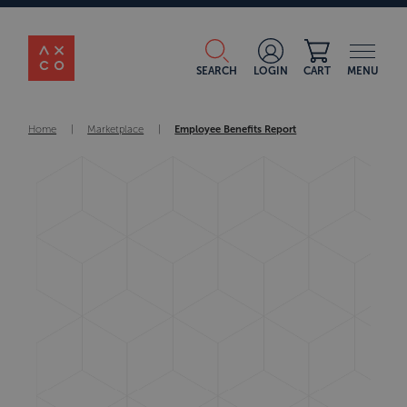
SEARCH
LOGIN
CART
MENU
Home
|
Marketplace
|
Employee Benefits Report