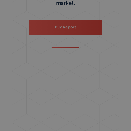
market.
Buy Report