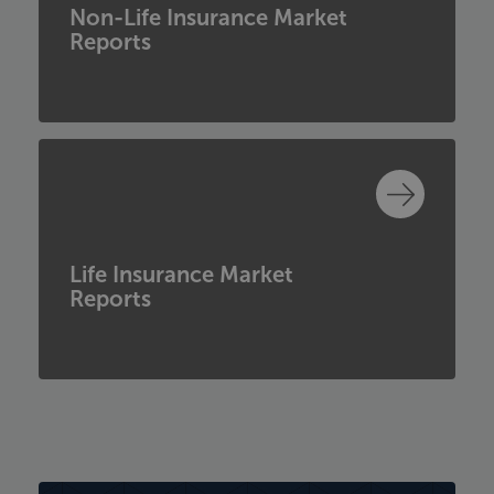
Non-Life Insurance Market
Reports
Life Insurance Market
Reports