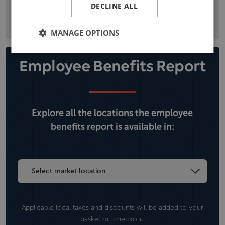
DECLINE ALL
the local political situation, and climate, operational, and
security risks.
MANAGE OPTIONS
Employee Benefits Report
Explore all the locations the employee
benefits report is available in:
Applicable local taxes and discounts will be added to your
basket on checkout.