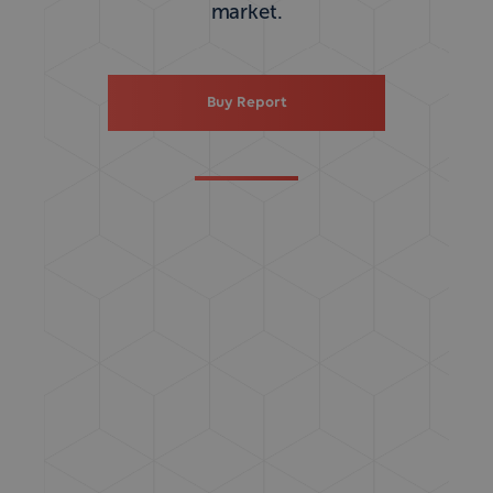
market.
Buy Report