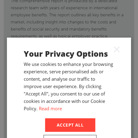
The comprehensive report is produced by a dedicated
research team with years of experience in international
employee benefits. The report outlines all key benefits in a
market, including insight into changes to the costs and
benefits of social security and mandatory benefits
requirements, as well as typical employer practice.
Information and necessary details on new legislative
×
mandates are regularly updated to ensure you remain
Your Privacy Options
compliant.
We use cookies to enhance your browsing
Suitable for international employee benefits consultants,
experience, serve personalised ads or
brokers or corporates looking at establishing business in a
content, and analyse our traffic to
country, the report outlines the employment benefits
improve user experience. By clicking
requirements for your employees. Coverage extends to
"Accept All", you consent to our use of
retirement benefits, death in service benefits, long-term
cookies in accordance with our Cookie
disability, medical benefits, workers compensation, personal
Policy.
Read more
accident insurance, termination indemnities, maternity
benefits & maternity/paternity benefits and other employee
ACCEPT ALL
and state benefits.
Axco analysts also report on the economy of the country,