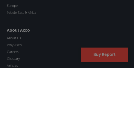
Europe
Middle East & Africa
About Axco
About Us
Why Axco
Careers
Buy Report
Glossary
Articles
Webinars
Newsletter Signup
Marketplace