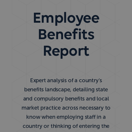
Employee
Benefits
Report
Expert analysis of a country's
benefits landscape, detailing state
and compulsory benefits and local
market practice across necessary to
know when employing staff in a
country or thinking of entering the