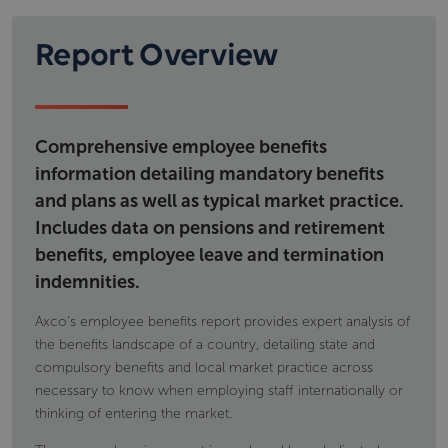
regulatory framework governing social security as
Workplace pension provision; types of
well as details on financing and eligibility.
schemes calculations eligibility and; tax
Report Overview
Information includes but is not limited to
implications
Voluntary individual pension provision, type of
state pensions,
products and tax implications
permanent disability benefit
occupational accident and disease
Comprehensive employee benefits
maternity and paternity payments
information detailing mandatory benefits
and plans as well as typical market practice.
Includes data on pensions and retirement
benefits, employee leave and termination
indemnities.
Axco's employee benefits report provides expert analysis of
the benefits landscape of a country, detailing state and
compulsory benefits and local market practice across
necessary to know when employing staff internationally or
thinking of entering the market.