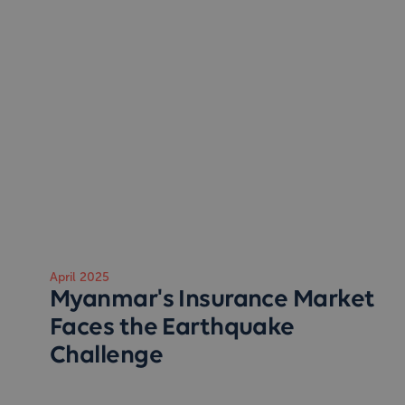
April 2025
Myanmar's Insurance Market
Faces the Earthquake
Challenge