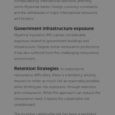
complicated by international sanctions affecting
some Myanmar banks, foreign currency constraints
and the withdrawal of major international reinsurers
and brokers.
Government infrastructure exposure
:
Myanma Insurance (MI) carries considerable
exposure related to government buildings and
infrastructure. Despite some reinsurance protections,
it has also suffered from the challenging reinsurance
environment.
Retention Strategies
: In response to
reinsurance difficulties, there is a tendency among
insurers to retain as much risk as reasonably possible,
while limiting per risk exposures, through selection
and coinsurance. While this approach can reduce the
reinsurance need, it leaves the catastrophe risk
unaddressed.
The looming catastrophe risk has been a persistent