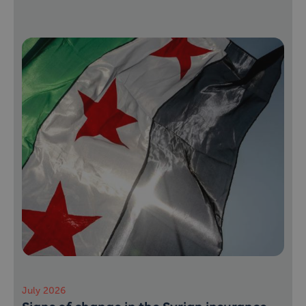
July 2026