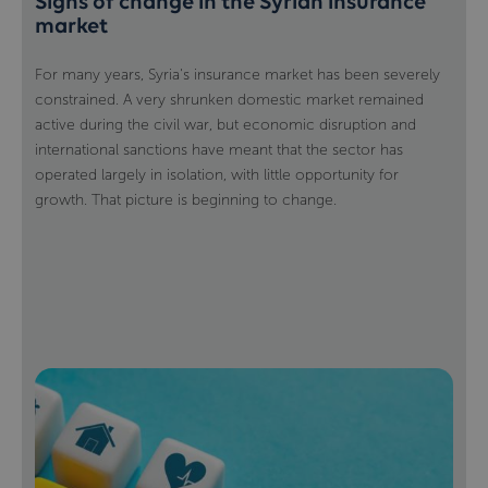
Signs of change in the Syrian insurance
market
For many years, Syria's insurance market has been severely
constrained. A very shrunken domestic market remained
active during the civil war, but economic disruption and
international sanctions have meant that the sector has
operated largely in isolation, with little opportunity for
growth. That picture is beginning to change.