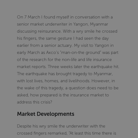
On 7 March I found myself in conversation with a
senior market underwriter in Yangon, Myanmar
discussing reinsurance. With a wry smile he crossed
his fingers, the same gesture I had seen the day
earlier from a senior actuary. My visit to Yangon in
early March as Axco’s "man-on-the ground” was part
of the research for the non-life and life insurance
market reports. Three weeks later the earthquake hit.
The earthquake has brought tragedy to Myanmar,
with lost lives, homes, and livelihoods. However, in
the wake of this tragedy, a question does need to be
asked, how prepared is the insurance market to
address this crisis?
Market Developments
Despite his wry smile the underwriter with the
crossed fingers remarked, “At least this time there is