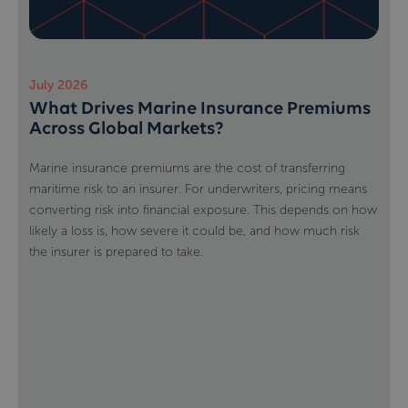
July 2026
What Drives Marine Insurance Premiums
Across Global Markets?
Marine insurance premiums are the cost of transferring
maritime risk to an insurer. For underwriters, pricing means
converting risk into financial exposure. This depends on how
likely a loss is, how severe it could be, and how much risk
the insurer is prepared to take.