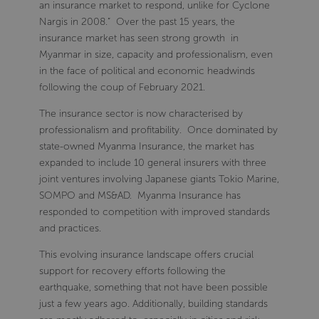
an insurance market to respond, unlike for Cyclone
Nargis in 2008.” Over the past 15 years, the
insurance market has seen strong growth in
Myanmar in size, capacity and professionalism, even
in the face of political and economic headwinds
following the coup of February 2021.
The insurance sector is now characterised by
professionalism and profitability. Once dominated by
state-owned Myanma Insurance, the market has
expanded to include 10 general insurers with three
joint ventures involving Japanese giants Tokio Marine,
SOMPO and MS&AD. Myanma Insurance has
responded to competition with improved standards
and practices.
This evolving insurance landscape offers crucial
support for recovery efforts following the
earthquake, something that not have been possible
just a few years ago. Additionally, building standards