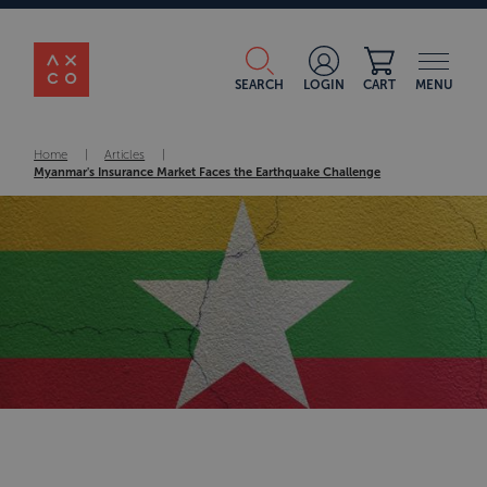
SEARCH
LOGIN
CART
MENU
Home
|
Articles
|
Myanmar's Insurance Market Faces the Earthquake Challenge