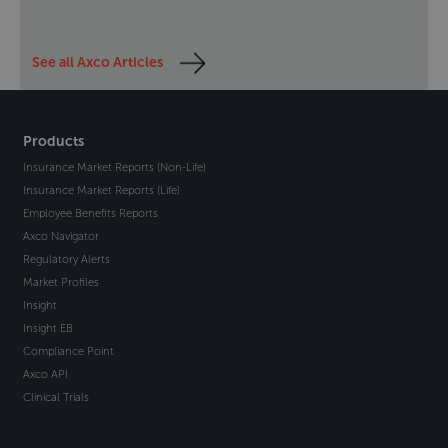
See all Axco Articles
Products
Insurance Market Reports (Non-Life)
Insurance Market Reports (Life)
Employee Benefits Reports
Axco Navigator
Regulatory Alerts
Market Profiles
Insight
Insight EB
Compliance Point
Axco API
Clinical Trials