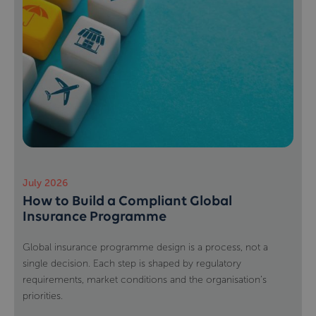
July 2026
How to Build a Compliant Global
Insurance Programme
Global insurance programme design is a process, not a
single decision. Each step is shaped by regulatory
requirements, market conditions and the organisation’s
priorities.