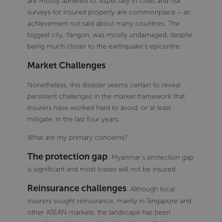
are mostly adhered to, especially in cities and risk
surveys for insured property are commonplace – an
achievement not said about many countries. The
biggest city, Yangon, was mostly undamaged, despite
being much closer to the earthquake’s epicentre.
Market Challenges
Nonetheless, this disaster seems certain to reveal
persistent challenges in the market framework that
insurers have worked hard to avoid, or at least
mitigate, in the last four years.
What are my primary concerns?
The protection gap
: Myanmar’s protection gap
is significant and most losses will not be insured.
Reinsurance challenges
: Although local
insurers sought reinsurance, mainly in Singapore and
other ASEAN markets, the landscape has been