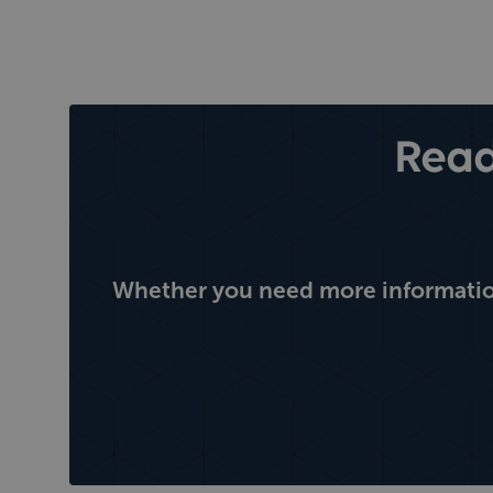
Read
Whether you need more information