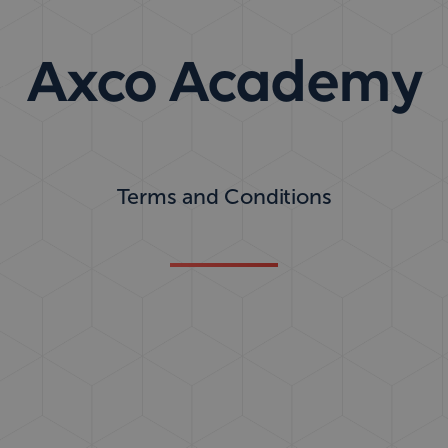
Axco Academy
Terms and Conditions