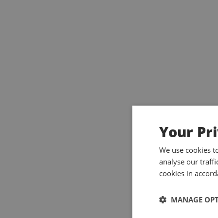
Your Pr
We use cookies t
analyse our traff
cookies in accord
MANAGE OP