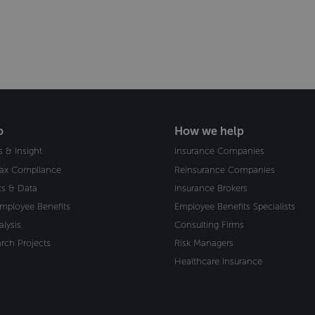
o
How we help
s & Insight
Insurance Companies
Tax Compliance
Reinsurance Companies
ics & Data
Insurance Brokers
Employee Benefits
Employee Benefits Specialists
alysis
Consulting Firms
rch Projects
Risk Managers
Healthcare Insurance