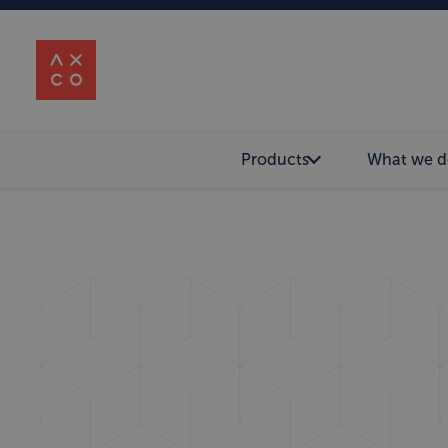
Products
What we d