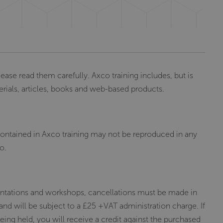
lease read them carefully. Axco training includes, but is
erials, articles, books and web-based products.
 contained in Axco training may not be reproduced in any
o.
esentations and workshops, cancellations must be made in
 and will be subject to a £25 +VAT administration charge. If
eing held, you will receive a credit against the purchased