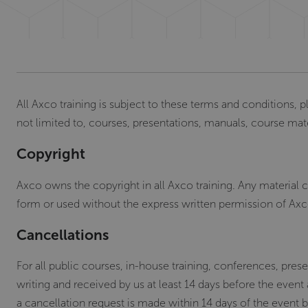
All Axco training is subject to these terms and conditions, p
not limited to, courses, presentations, manuals, course mat
Copyright
Axco owns the copyright in all Axco training. Any material
form or used without the express written permission of Axc
Cancellations
For all public courses, in-house training, conferences, pr
writing and received by us at least 14 days before the event
a cancellation request is made within 14 days of the event b