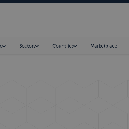
o
Sectors
Countries
Marketplace