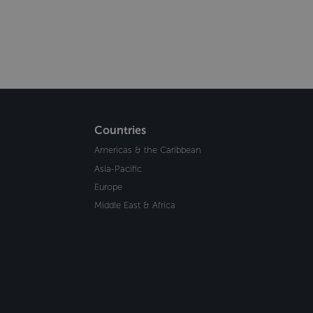
Countries
Americas & the Caribbean
Asia-Pacific
Europe
Middle East & Africa