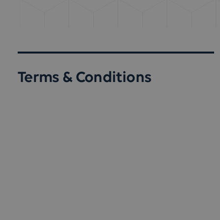
Terms & Conditions