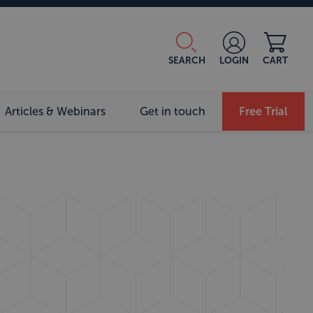
SEARCH
LOGIN
CART
Articles & Webinars
Get in touch
Free Trial