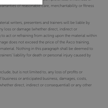
warranties of reasonable care, merchantability or fitness
erial writers, presenters and trainers will be liable by
ny loss or damage (whether direct, indirect or
to act or refraining from acting upon the material within
amage does not exceed the price of the Axco training,
 material. Nothing in this paragraph shall be deemed to
rainers’ liability for death or personal injury caused by
ude, but is not limited to, any loss of profits or
of business or anticipated business, damages, costs,
 whether direct, indirect or consequential) or any other