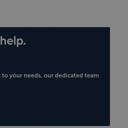
help.
 to your needs, our dedicated team