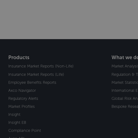
Products
What we d
Insurance Market Reports (Non-Life)
Market Analysi
Insurance Market Reports (Life)
Regulation & 
Employee Benefits Reports
Market Statist
Axco Navigator
International 
Regulatory Alerts
Global Risk An
Market Profiles
Bespoke Resea
Insight
Insight EB
Compliance Point