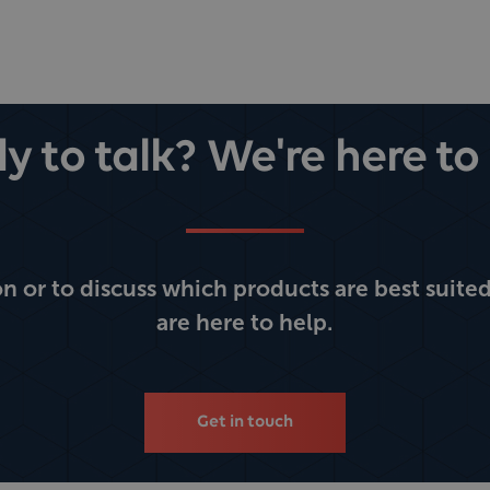
y to talk? We're here to 
 or to discuss which products are best suited
are here to help.
Get in touch