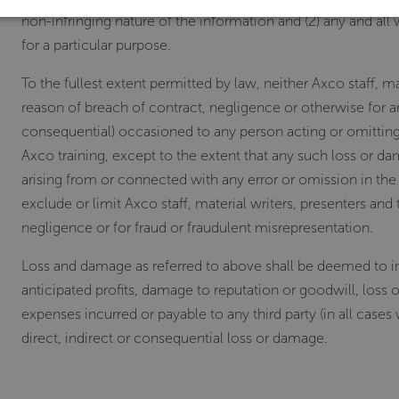
non-infringing nature of the information and (2) any and all 
for a particular purpose.
To the fullest extent permitted by law, neither Axco staff, mat
reason of breach of contract, negligence or otherwise for a
consequential) occasioned to any person acting or omitting 
Axco training, except to the extent that any such loss or d
arising from or connected with any error or omission in the
exclude or limit Axco staff, material writers, presenters and t
negligence or for fraud or fraudulent misrepresentation.
Loss and damage as referred to above shall be deemed to incl
anticipated profits, damage to reputation or goodwill, loss 
expenses incurred or payable to any third party (in all cases
direct, indirect or consequential loss or damage.