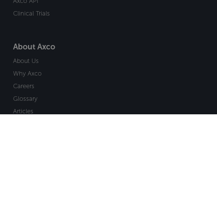
Axco API
Clinical Trials
About Axco
About Us
Why Axco
Careers
Glossary
Articles
Webinars
Newsletter Signup
Marketplace